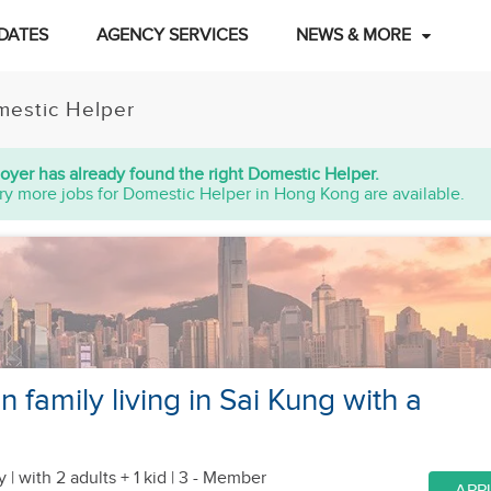
DATES
AGENCY SERVICES
NEWS & MORE
estic Helper
oyer has already found the right Domestic Helper.
ry more jobs for Domestic Helper in Hong Kong are available.
n family living in Sai Kung with a
y |
with 2 adults + 1 kid
| 3 - Member