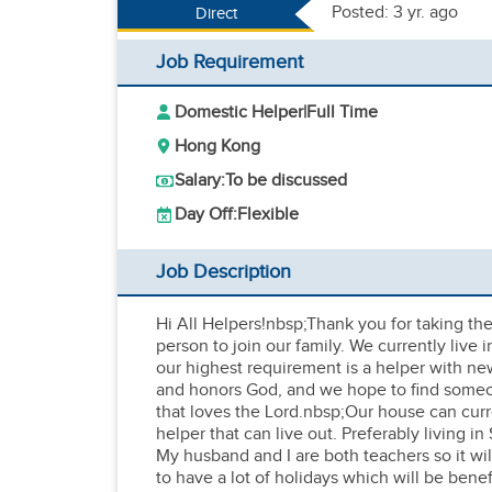
Posted: 3 yr. ago
Direct
Job Requirement
Domestic Helper
|
Full Time
Hong Kong
Salary:
To be discussed
Day Off:
Flexible
Job Description
Hi All Helpers!nbsp;Thank you for taking the 
person to join our family. We currently live
our highest requirement is a helper with ne
and honors God, and we hope to find someone 
that loves the Lord.nbsp;Our house can curr
helper that can live out. Preferably living 
My husband and I are both teachers so it wil
to have a lot of holidays which will be bene