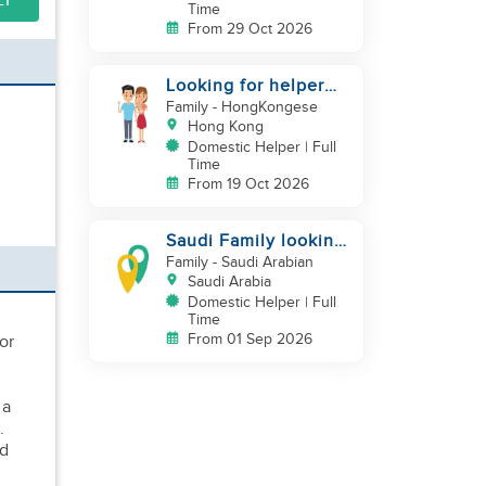
LY
Time
From 29 Oct 2026
Looking for helper
with baby care
Family
- HongKongese
experience
Hong Kong
Domestic Helper | Full
Time
From 19 Oct 2026
Saudi Family looking
for housemaid
Family
- Saudi Arabian
Saudi Arabia
Domestic Helper | Full
Time
From 01 Sep 2026
or
 a
.
ed