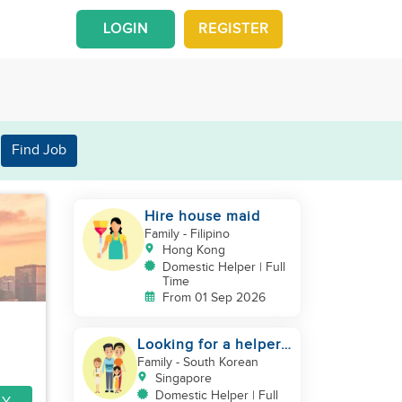
LOGIN
REGISTER
Find Job
Hire house maid
Family
- Filipino
Hong Kong
Domestic Helper | Full
Time
From 01 Sep 2026
Looking for a helper
who can support my
Family
- South Korean
family
Singapore
Domestic Helper | Full