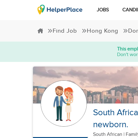
JOBS
CANDI
Find Job
Hong Kong
Dom
This empl
Don't wor
South Africa
newborn.
South African
|
Famil