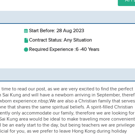
APP
Start Before: 28 Aug 2023
Contract Status: Any Situation
Required Experience :
6 -
40 Years
time to read our post, as we are very excited to find the perfect
 in Sai Kung and will have a newborn arriving in September, theref
wborn experience.nbsp;We are also a Christian family that serves
that shares the same spiritual beliefs. A spirit-filled Christian
ently only accommodate our family, therefore we are looking for
in Sai Kung area would be ideal to make traveling more convenient
l be an early start to the day, but being teachers we are privileg
ficial for you, as we prefer to leave Hong Kong during holiday