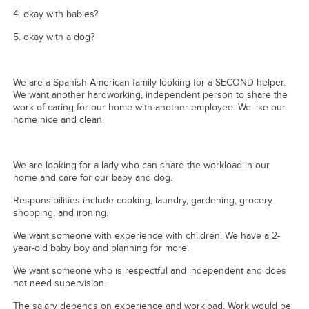
4. ⁠okay with babies?
5. ⁠okay with a dog?
We are a Spanish-American family looking for a SECOND helper.
We want another hardworking, independent person to share the
work of caring for our home with another employee. We like our
home nice and clean.
We are looking for a lady who can share the workload in our
home and care for our baby and dog.
Responsibilities include cooking, laundry, gardening, grocery
shopping, and ironing.
We want someone with experience with children. We have a 2-
year-old baby boy and planning for more.
We want someone who is respectful and independent and does
not need supervision.
The salary depends on experience and workload. Work would be