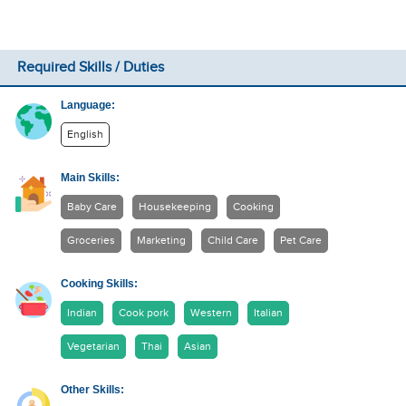
Required Skills / Duties
Language:
English
Main Skills:
Baby Care
Housekeeping
Cooking
Groceries
Marketing
Child Care
Pet Care
Cooking Skills:
Indian
Cook pork
Western
Italian
Vegetarian
Thai
Asian
Other Skills: