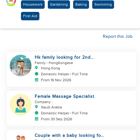
Housework
Gardening
Baking
Swimming
First Aid
Report this Job
Hk family looking for 2nd
helper to look after toddler
Family
- HongKongese
Hong Kong
Domestic Helper | Full Time
From 16 Nov 2026
Female Massage Specialist
Company
-
Saudi Arabia
Domestic Helper | Full Time
From 30 Sep 2026
Couple with a baby looking for