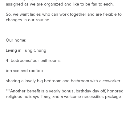
assigned as we are organized and like to be fair to each.
So, we want ladies who can work together and are flexible to
changes in our routine.
Our home:
Living in Tung Chung
4 bedrooms/four bathrooms
terrace and rooftop
sharing a lovely big bedroom and bathroom with a coworker.
***Another benefit is a yearly bonus, birthday day off, honored
religious holidays if any, and a welcome necessities package.