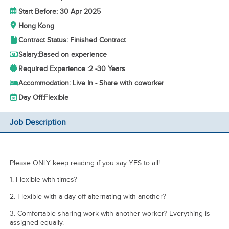
Start Before: 30 Apr 2025
Hong Kong
Contract Status: Finished Contract
Salary:
Based on experience
Required Experience :
2 -
30 Years
Accommodation: Live In - Share with coworker
Day Off:
Flexible
Job Description
Please ONLY keep reading if you say YES to all!
1. Flexible with times?
2. Flexible with a day off alternating with another?
3. ⁠Comfortable sharing work with another worker? Everything is
assigned equally.