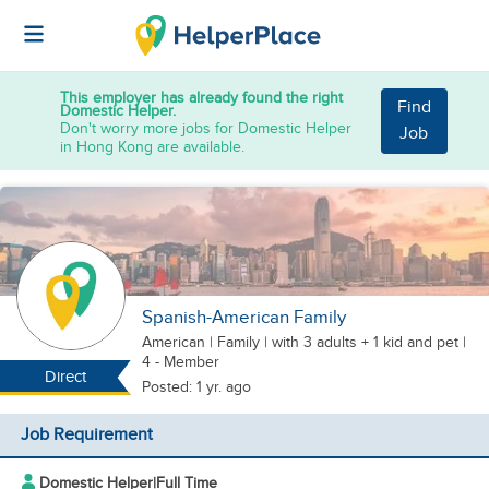
This employer has already found the right
Find
Domestic Helper.
Don't worry more jobs for Domestic Helper
Job
in Hong Kong are available.
Spanish-American Family
American
|
Family |
with 3 adults + 1 kid
and pet
|
4 - Member
Direct
Posted: 1 yr. ago
Job Requirement
Domestic Helper
|
Full Time