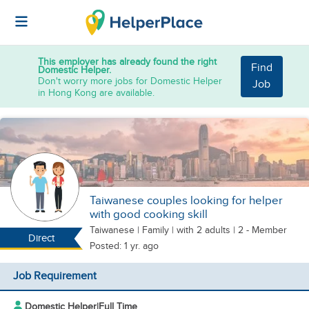
This employer has already found the right
Find
Domestic Helper.
Don't worry more jobs for Domestic Helper
Job
in Hong Kong are available.
Taiwanese couples looking for helper
with good cooking skill
Taiwanese
|
Family |
with 2 adults
| 2 - Member
Direct
Posted: 1 yr. ago
Job Requirement
Domestic Helper
|
Full Time