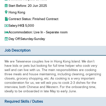
Start Before: 20 Jun 2025
Hong Kong
Contract Status: Finished Contract
Salary:
HK$ 5,000
Accommodation: Live In - Separate room
Day Off:
Saturday-Sunday
Job Description
We are Taiwanese couples live in Hong Kong Island. We don’t
have kids or pets but looking for full time helper who cook very
well and can live with us. The main responsibilities are cooking
three meals and house maintaining, including cleaning, organizing
closets, grocery shopping, etc. As cooking is a very important
consideration for us, we will ask you to cook 2-3 dishes for the
interview, both Chinese and Western. For the onboarding time,
ideally to be onboarded in late May to early June.
Required Skills / Duties