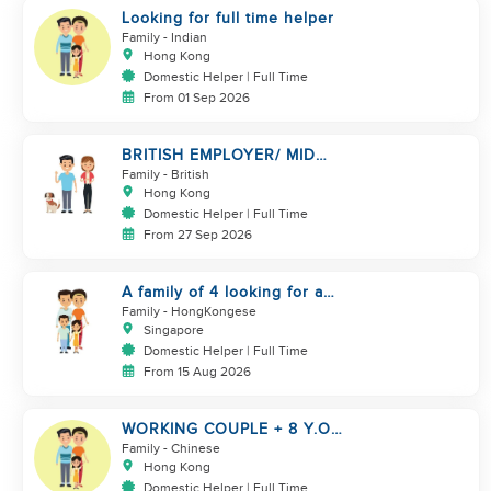
Looking for full time helper
Family
- Indian
Hong Kong
Domestic Helper | Full Time
From 01 Sep 2026
BRITISH EMPLOYER/ MID
LEVELS/ HOUSEWORK & TAKE
Family
- British
CARE OF 1 DOG
Hong Kong
Domestic Helper | Full Time
From 27 Sep 2026
A family of 4 looking for a
Filipno helper
Family
- HongKongese
Singapore
Domestic Helper | Full Time
From 15 Aug 2026
WORKING COUPLE + 8 Y.O
GIRL/ OWN ROOM & TOILET/
Family
- Chinese
5500-6000
Hong Kong
Domestic Helper | Full Time