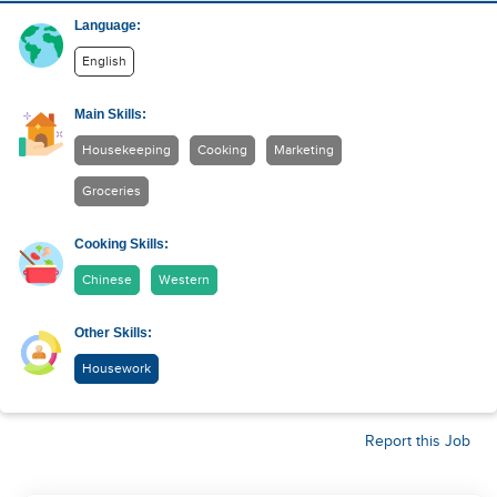
Language:
English
Main Skills:
Housekeeping
Cooking
Marketing
Groceries
Cooking Skills:
Chinese
Western
Other Skills:
Housework
Report this Job