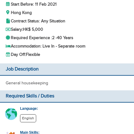
Start Before: 11 Feb 2021
Hong Kong
Contract Status: Any Situation
Salary:
HK$ 5,000
Required Experience :
2 -
40 Years
Accommodation: Live In - Separate room
Day Off:
Flexible
Job Description
General housekeeping
Required Skills / Duties
Language:
English
Main Skills: