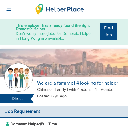
This employer has already found the right
Find
Domestic Helper.
Don't worry more jobs for Domestic Helper
Job
in Hong Kong are available.
We are a family of 4 looking for helper
Chinese
|
Family |
with 4 adults
| 4 - Member
Posted: 6 yr. ago
Direct
Job Requirement
Domestic Helper
|
Full Time