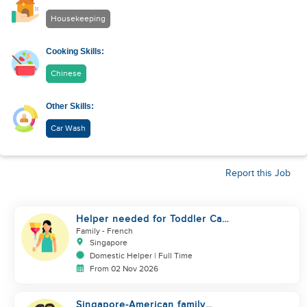
Housekeeping
Cooking Skills:
Chinese
Other Skills:
Car Wash
Report this Job
Helper needed for Toddler Care
& Housework (SG only)
Family
- French
Singapore
Domestic Helper | Full Time
From 02 Nov 2026
Singapore-American family