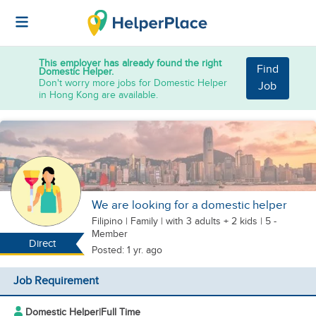
This employer has already found the right
Find
Domestic Helper.
Don't worry more jobs for Domestic Helper
Job
in Hong Kong are available.
We are looking for a domestic helper
Filipino
|
Family |
with 3 adults + 2 kids
| 5 -
Member
Direct
Posted: 1 yr. ago
Job Requirement
Domestic Helper
|
Full Time