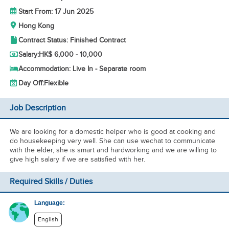
Start From: 17 Jun 2025
Hong Kong
Contract Status: Finished Contract
Salary:
HK$ 6,000 - 10,000
Accommodation: Live In - Separate room
Day Off:
Flexible
Job Description
We are looking for a domestic helper who is good at cooking and
do housekeeping very well. She can use wechat to communicate
with the elder, she is smart and hardworking and we are willing to
give high salary if we are satisfied with her.
Required Skills / Duties
Language:
English