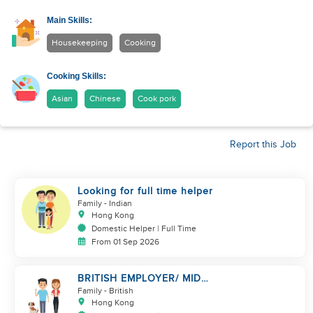
Main Skills:
Housekeeping
Cooking
Cooking Skills:
Asian
Chinese
Cook pork
Report this Job
Looking for full time helper
Family
- Indian
Hong Kong
Domestic Helper | Full Time
From 01 Sep 2026
BRITISH EMPLOYER/ MID
LEVELS/ HOUSEWORK & TAKE
Family
- British
CARE OF 1 DOG
Hong Kong