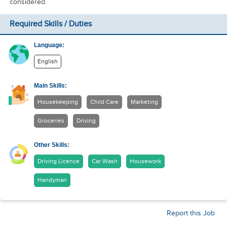
considered.
Required Skills / Duties
Language:
English
Main Skills:
Housekeeping
Child Care
Marketing
Groceries
Driving
Other Skills:
Driving Licence
Car Wash
Housework
Handyman
Report this Job