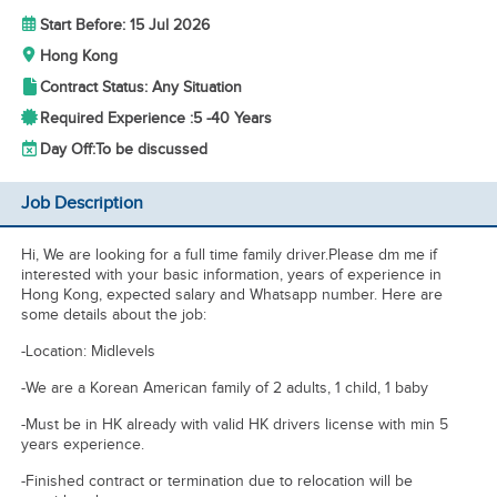
Start Before: 15 Jul 2026
Hong Kong
Contract Status: Any Situation
Required Experience :
5 -
40 Years
Day Off:
To be discussed
Job Description
Hi, We are looking for a full time family driver.Please dm me if
interested with your basic information, years of experience in
Hong Kong, expected salary and Whatsapp number. Here are
some details about the job:
-Location: Midlevels
-We are a Korean American family of 2 adults, 1 child, 1 baby
-Must be in HK already with valid HK drivers license with min 5
years experience.
-Finished contract or termination due to relocation will be