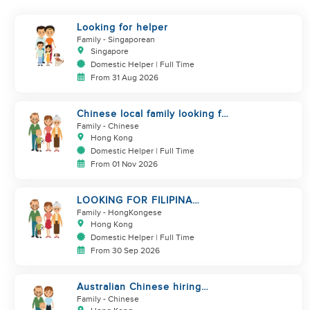
Looking for helper
Family
- Singaporean
Singapore
Domestic Helper | Full Time
From 31 Aug 2026
Chinese local family looking for
maid
Family
- Chinese
Hong Kong
Domestic Helper | Full Time
From 01 Nov 2026
LOOKING FOR FILIPINA
HELPER/ CHILD CARE
Family
- HongKongese
Hong Kong
Domestic Helper | Full Time
From 30 Sep 2026
Australian Chinese hiring
additional helper
Family
- Chinese