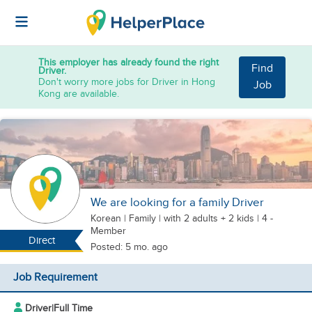
This employer has already found the right
Find
Driver.
Don't worry more jobs for Driver in Hong
Job
Kong are available.
We are looking for a family Driver
Korean
|
Family |
with 2 adults + 2 kids
| 4 -
Member
Direct
Posted: 5 mo. ago
Job Requirement
Driver
|
Full Time