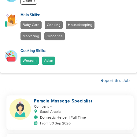
English
Main Skills:
Baby Care
Cooking
Housekeeping
Marketing
Groceries
Cooking Skills:
Western
Asian
Report this Job
Female Massage Specialist
Company
-
Saudi Arabia
Domestic Helper | Full Time
From 30 Sep 2026