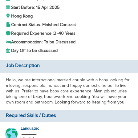
Start Before: 15 Apr 2025
Hong Kong
Contract Status: Finished Contract
Required Experience :
2 -
40 Years
Accommodation: To be Discussed
Day Off:
To be discussed
Job Description
Hello, we are international married couple with a baby looking for
a loving, responsible, honest and happy domestic helper to live
with us. Prefer to have baby care experience. Main job includes
taking care of baby, housework and cooking. You will have your
own room and bathroom. Looking forward to hearing from you.
Required Skills / Duties
Language: