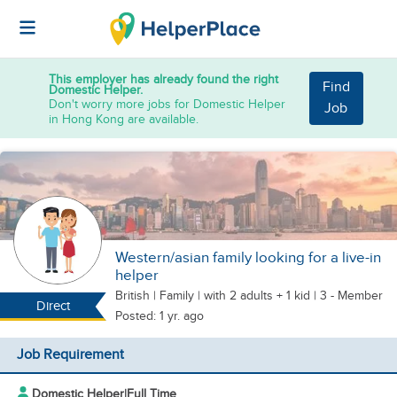
This employer has already found the right
Find
Domestic Helper.
Don't worry more jobs for Domestic Helper
Job
in Hong Kong are available.
Western/asian family looking for a live-in
helper
British
|
Family |
with 2 adults + 1 kid
| 3 - Member
Direct
Posted: 1 yr. ago
Job Requirement
Domestic Helper
|
Full Time