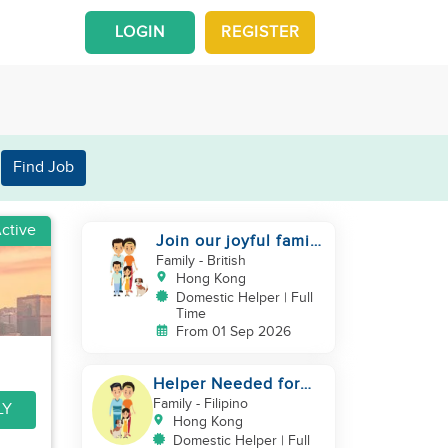
LOGIN
REGISTER
Find Job
ctive
Join our joyful family
team
Family
- British
Hong Kong
Domestic Helper | Full
Time
From 01 Sep 2026
Helper Needed for
Warm & Loving 3-
Family
- Filipino
LY
Person Family + Cats
Hong Kong
Domestic Helper | Full