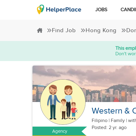
JOBS
CANDI
Find Job
Hong Kong
Dom
This empl
Don't wor
Western & C
Filipino
|
Family |
wit
Posted: 2 yr. ago
Agency