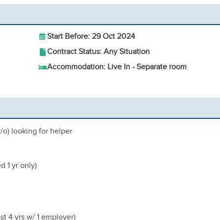
Start Before: 29 Oct 2024
Contract Status: Any Situation
Accommodation: Live In - Separate room
/o) looking for helper
 1 yr only)
ast 4 yrs w/ 1 employer)