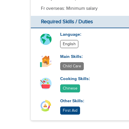
Fr overseas: Minimum salary
Required Skills / Duties
Language:
English
Main Skills:
Child Care
Cooking Skills:
Chinese
Other Skills:
First Aid