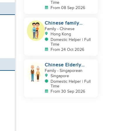
Time
From 08 Sep 2026
Chinese family
looking for a helper
Family
- Chinese
Hong Kong
Domestic Helper | Full
Time
From 24 Oct 2026
Chinese Elderly
Couple looking for
Family
- Singaporean
live-in helper
Singapore
Domestic Helper | Full
Time
From 30 Sep 2026