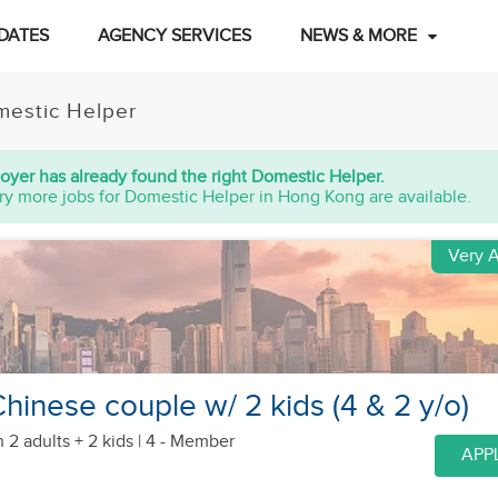
DATES
AGENCY SERVICES
NEWS & MORE
estic Helper
oyer has already found the right Domestic Helper.
ry more jobs for Domestic Helper in Hong Kong are available.
Very A
hinese couple w/ 2 kids (4 & 2 y/o)
h 2 adults + 2 kids
| 4 - Member
APP