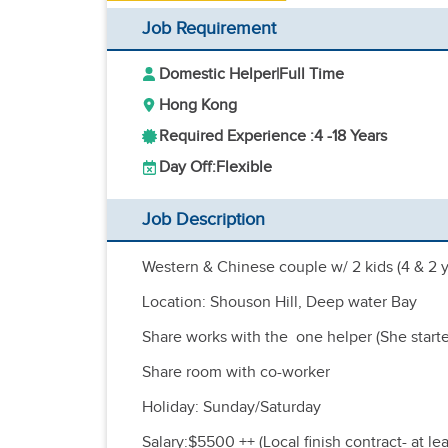
Job Requirement
Domestic Helper
|
Full Time
Hong Kong
Required Experience :
4 -
18 Years
Day Off:
Flexible
Job Description
Western & Chinese couple w/ 2 kids (4 & 2 y
Location: Shouson Hill, Deep water Bay
Share works with the one helper (She started
Share room with co-worker
Holiday: Sunday/Saturday
Salary:$5500 ++ (Local finish contract- at le