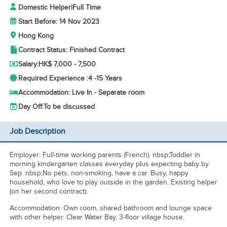
Domestic Helper
|
Full Time
Start Before: 14 Nov 2023
Hong Kong
Contract Status: Finished Contract
Salary:
HK$ 7,000 - 7,500
Required Experience :
4 -
15 Years
Accommodation: Live In - Separate room
Day Off:
To be discussed
Job Description
Employer: Full-time working parents (French). nbsp;Toddler in
morning kindergarten classes everyday plus expecting baby by
Sep. nbsp;No pets, non-smoking, have a car. Busy, happy
household, who love to play outside in the garden. Existing helper
(on her second contract).
Accommodation: Own room, shared bathroom and lounge space
with other helper. Clear Water Bay, 3-floor village house.