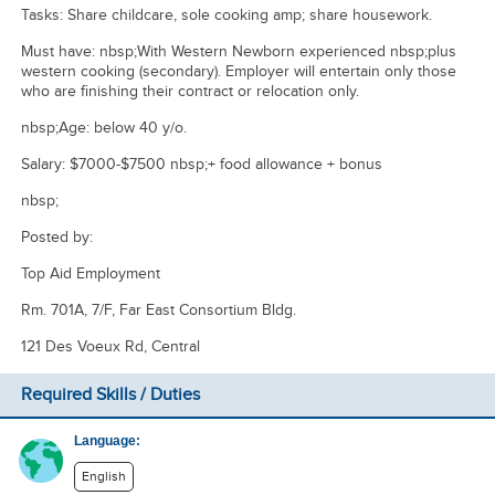
Tasks: Share childcare, sole cooking amp; share housework.
Must have: nbsp;With Western Newborn experienced nbsp;plus
western cooking (secondary). Employer will entertain only those
who are finishing their contract or relocation only.
nbsp;Age: below 40 y/o.
Salary: $7000-$7500 nbsp;+ food allowance + bonus
nbsp;
Posted by:
Top Aid Employment
Rm. 701A, 7/F, Far East Consortium Bldg.
121 Des Voeux Rd, Central
Required Skills / Duties
Language:
English