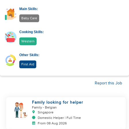
Main Skills:
Baby Care
Cooking Skills:
Western
Other Skills:
First Aid
Report this Job
Family looking for helper
Family
- Belgian
Singapore
Domestic Helper | Full Time
From 08 Aug 2026