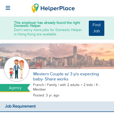
This employer has already found the right
Find
Domestic Helper.
Don't worry more jobs for Domestic Helper
Job
in Hong Kong are available.
Western Couple w/ 3 y/o expecting
baby- Share works
French
|
Family |
with 2 adults + 2 kids
| 4 -
Agency
Member
Posted: 3 yr. ago
Job Requirement