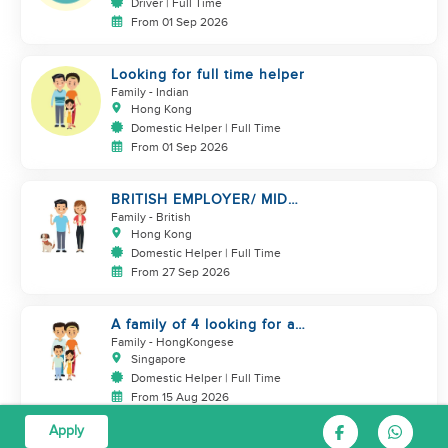
Driver | Full Time
From 01 Sep 2026
Looking for full time helper
Family
- Indian
Hong Kong
Domestic Helper | Full Time
From 01 Sep 2026
BRITISH EMPLOYER/ MID
LEVELS/ HOUSEWORK & TAKE
Family
- British
CARE OF 1 DOG
Hong Kong
Domestic Helper | Full Time
From 27 Sep 2026
A family of 4 looking for a
Filipno helper
Family
- HongKongese
Singapore
Domestic Helper | Full Time
From 15 Aug 2026
Apply