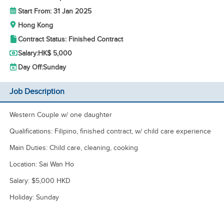
Start From: 31 Jan 2025
Hong Kong
Contract Status: Finished Contract
Salary:
HK$ 5,000
Day Off:
Sunday
Job Description
Western Couple w/ one daughter
Qualifications: Filipino, finished contract, w/ child care experience
Main Duties: Child care, cleaning, cooking
Location: Sai Wan Ho
Salary: $5,000 HKD
Holiday: Sunday