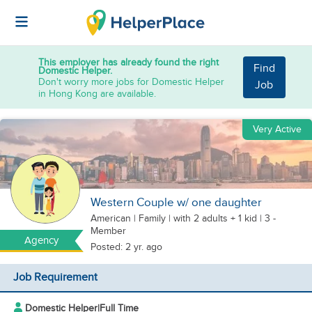
This employer has already found the right
Find
Domestic Helper.
Don't worry more jobs for Domestic Helper
Job
in Hong Kong are available.
Very Active
Western Couple w/ one daughter
American
|
Family |
with 2 adults + 1 kid
| 3 -
Member
Agency
Posted: 2 yr. ago
Job Requirement
Domestic Helper
|
Full Time