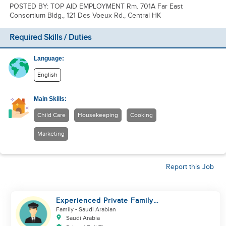
POSTED BY: TOP AID EMPLOYMENT Rm. 701A Far East
Consortium Bldg., 121 Des Voeux Rd., Central HK
Required Skills / Duties
Language:
English
Main Skills:
Child Care
Housekeeping
Cooking
Marketing
Report this Job
Experienced Private Family
Driver – Saudi/GCC Experience
Family
- Saudi Arabian
Saudi Arabia