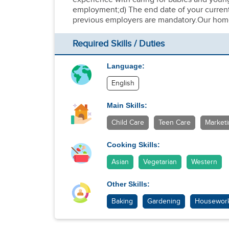
employment;d) The end date of your current 
previous employers are mandatory.Our home 
Required Skills / Duties
Language:
English
Main Skills:
Child Care
Teen Care
Market
Cooking Skills:
Asian
Vegetarian
Western
Other Skills:
Baking
Gardening
Housewor