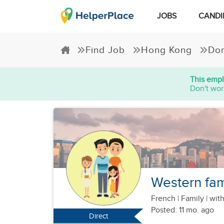
JOBS
CANDI
Find Job
Hong Kong
Dom
This empl
Don't wor
Western fami
French
|
Family |
with
Posted: 11 mo. ago
Direct