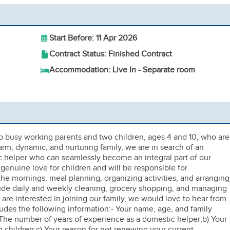
Start Before: 11 Apr 2026
Contract Status: Finished Contract
Accommodation: Live In - Separate room
 busy working parents and two children, ages 4 and 10, who are
arm, dynamic, and nurturing family, we are in search of an
c helper who can seamlessly become an integral part of our
enuine love for children and will be responsible for
e mornings, meal planning, organizing activities, and arranging
nclude daily and weekly cleaning, grocery shopping, and managing
are interested in joining our family, we would love to hear from
ludes the following information:- Your name, age, and family
The number of years of experience as a domestic helper;b) Your
 children;c) Your reason for not renewing your current