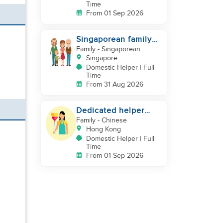
Time
From 01 Sep 2026
Singaporean family
looking for Filipino
Family
- Singaporean
domestic helper
Singapore
Domestic Helper | Full
Time
From 31 Aug 2026
Dedicated helper
who loves children
Family
- Chinese
Hong Kong
Domestic Helper | Full
Time
From 01 Sep 2026