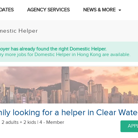
DATES
AGENCY SERVICES
NEWS & MORE
estic Helper
oyer has already found the right Domestic Helper.
ry more jobs for Domestic Helper in Hong Kong are available.
ly looking for a helper in Clear Wate
 2 adults + 2 kids
| 4 - Member
APP