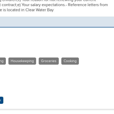
contract;e) Your salary expectations.- Reference letters from
is located in Clear Water Bay
ing
Housekeeping
Groceries
Cooking
k