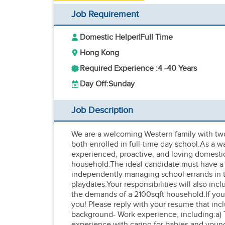
Job Requirement
Domestic Helper
|
Full Time
Hong Kong
Required Experience :
4 -
40 Years
Day Off:
Sunday
Job Description
We are a welcoming Western family with two
both enrolled in full-time day school.As a w
experienced, proactive, and loving domesti
household.The ideal candidate must have a g
independently managing school errands in th
playdates.Your responsibilities will also i
the demands of a 2100sqft household.If you 
you! Please reply with your resume that inc
background- Work experience, including:a) 
experience with caring for babies and young