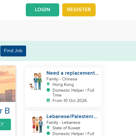
LOGIN
REGISTER
Find Job
Need a replacement
(30 years service of
Family
- Chinese
current helper)
Hong Kong
Domestic Helper | Full
Time
From 10 Oct 2026
r B
Lebanese/Palestenian
Family looking for a
Family
- Lebanese
LY
Helper to be part
State of Kuwait
Domestic Helper | Full