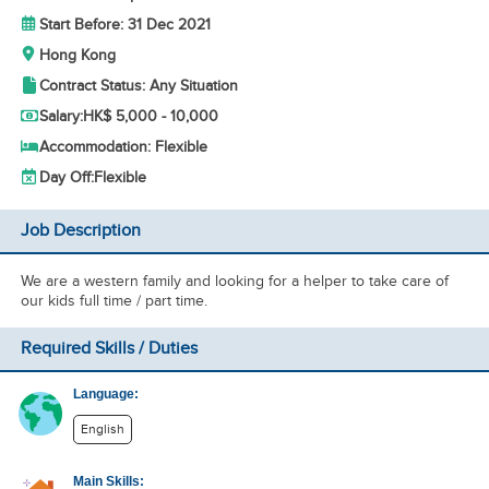
Start Before: 31 Dec 2021
Hong Kong
Contract Status: Any Situation
Salary:
HK$ 5,000 - 10,000
Accommodation: Flexible
Day Off:
Flexible
Job Description
We are a western family and looking for a helper to take care of
our kids full time / part time.
Required Skills / Duties
Language:
English
Main Skills: