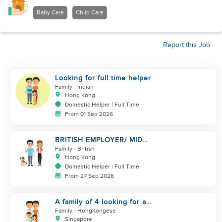
Baby Care
Child Care
Report this Job
Looking for full time helper
Family
- Indian
Hong Kong
Domestic Helper | Full Time
From 01 Sep 2026
BRITISH EMPLOYER/ MID
LEVELS/ HOUSEWORK & TAKE
Family
- British
CARE OF 1 DOG
Hong Kong
Domestic Helper | Full Time
From 27 Sep 2026
A family of 4 looking for a
Filipno helper
Family
- HongKongese
Singapore