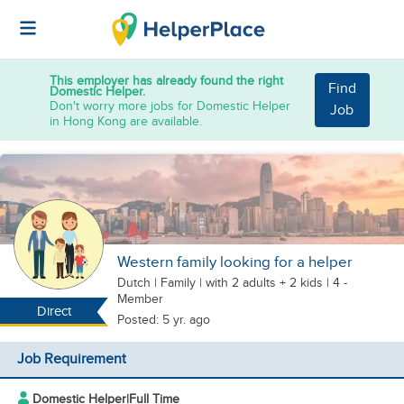
This employer has already found the right
Find
Domestic Helper.
Don't worry more jobs for Domestic Helper
Job
in Hong Kong are available.
Western family looking for a helper
Dutch
|
Family |
with 2 adults + 2 kids
| 4 -
Member
Direct
Posted: 5 yr. ago
Job Requirement
Domestic Helper
|
Full Time