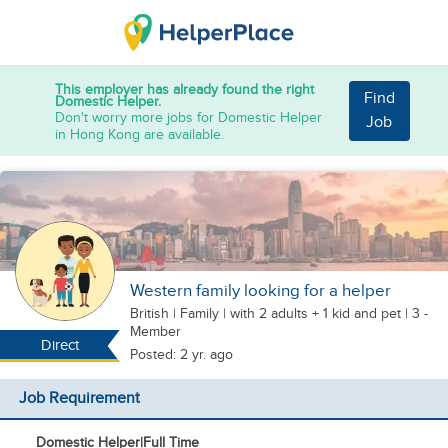
This employer has already found the right
Find
Domestic Helper.
Don't worry more jobs for Domestic Helper
Job
in Hong Kong are available.
Western family looking for a helper
British
|
Family |
with 2 adults + 1 kid
and pet
| 3 -
Member
Direct
Posted: 2 yr. ago
Job Requirement
Domestic Helper
|
Full Time