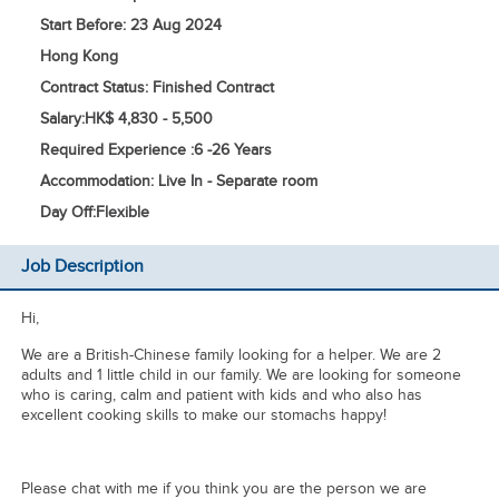
Start Before: 23 Aug 2024
Hong Kong
Contract Status: Finished Contract
Salary:
HK$ 4,830 - 5,500
Required Experience :
6 -
26 Years
Accommodation: Live In - Separate room
Day Off:
Flexible
Job Description
Hi,
We are a British-Chinese family looking for a helper. We are 2
adults and 1 little child in our family. We are looking for someone
who is caring, calm and patient with kids and who also has
excellent cooking skills to make our stomachs happy!
Please chat with me if you think you are the person we are