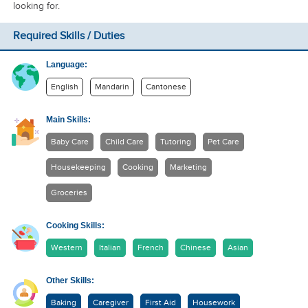
looking for.
Required Skills / Duties
Language:
English
Mandarin
Cantonese
Main Skills:
Baby Care
Child Care
Tutoring
Pet Care
Housekeeping
Cooking
Marketing
Groceries
Cooking Skills:
Western
Italian
French
Chinese
Asian
Other Skills:
Baking
Caregiver
First Aid
Housework