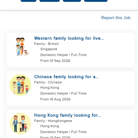
Report this Job
Western family looking for live
in helper
Family
- British
Singapore
Domestic Helper | Full Time
From 01 Sep 2026
Chinese family looking for a
helper
Family
- Chinese
Hong Kong
Domestic Helper | Full Time
From 10 Aug 2026
Hong Kong family looking for
helper
Family
- HongKongese
Hong Kong
Domestic Helper | Full Time
From 01 Sep 2026