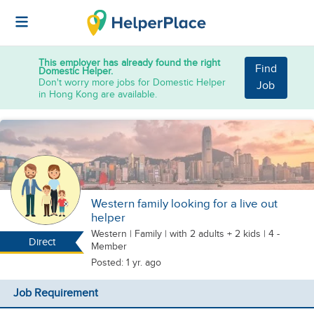
This employer has already found the right
Find
Domestic Helper.
Don't worry more jobs for Domestic Helper
Job
in Hong Kong are available.
Western family looking for a live out
helper
Western
|
Family |
with 2 adults + 2 kids
| 4 -
Direct
Member
Posted: 1 yr. ago
Job Requirement