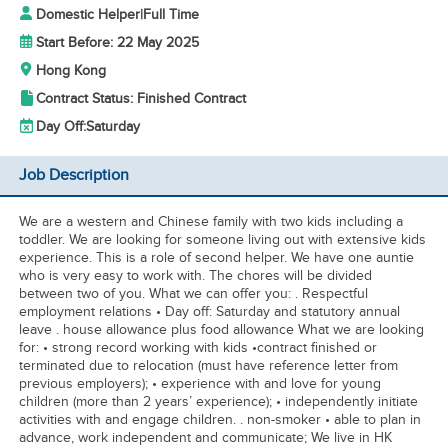
Domestic Helper
|
Full Time
Start Before: 22 May 2025
Hong Kong
Contract Status: Finished Contract
Day Off:
Saturday
Job Description
We are a western and Chinese family with two kids including a
toddler. We are looking for someone living out with extensive kids
experience. This is a role of second helper. We have one auntie
who is very easy to work with. The chores will be divided
between two of you. What we can offer you: . Respectful
employment relations • Day off: Saturday and statutory annual
leave . house allowance plus food allowance What we are looking
for: • strong record working with kids •contract finished or
terminated due to relocation (must have reference letter from
previous employers); • experience with and love for young
children (more than 2 years’ experience); • independently initiate
activities with and engage children. . non-smoker • able to plan in
advance, work independent and communicate; We live in HK