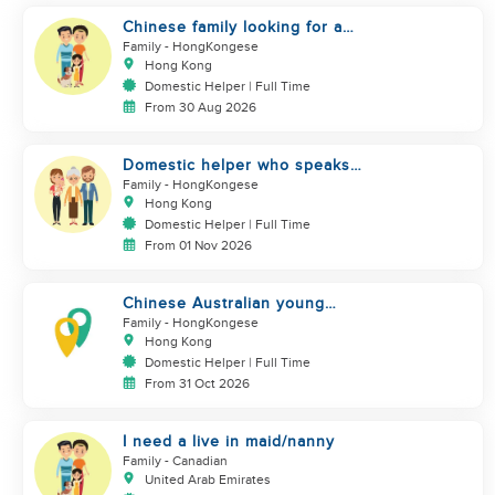
Chinese family looking for a
domestics helper
Family
- HongKongese
Hong Kong
Domestic Helper | Full Time
From 30 Aug 2026
Domestic helper who speaks
Cantonese and can take care of
Family
- HongKongese
Hong Kong
Domestic Helper | Full Time
From 01 Nov 2026
Chinese Australian young
family looking for a great auntie
Family
- HongKongese
Hong Kong
Domestic Helper | Full Time
From 31 Oct 2026
I need a live in maid/nanny
Family
- Canadian
United Arab Emirates