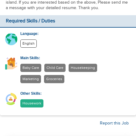
island. If you are interested based on the above, Please send me
a message with your detailed resume. Thank you.
Required Skills / Duties
Language:
English
Main Skills:
Baby Care
Child Care
Housekeeping
Marketing
Groceries
Other Skills:
Housework
Report this Job