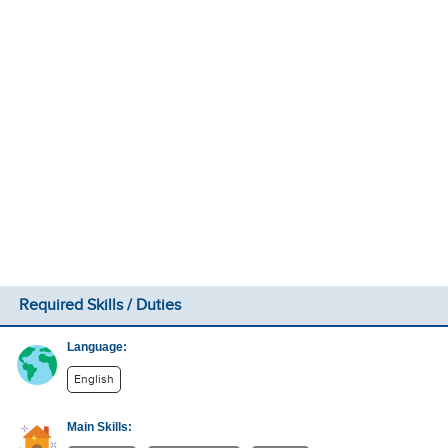
Required Skills / Duties
Language:
English
Main Skills: