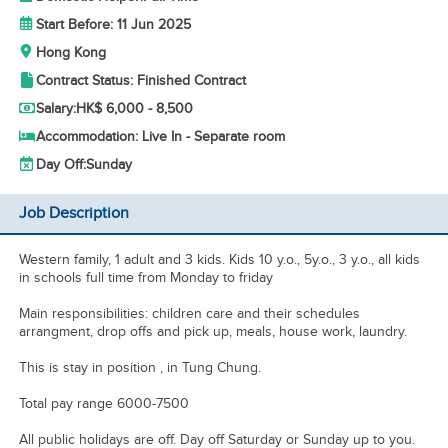
Start Before: 11 Jun 2025
Hong Kong
Contract Status: Finished Contract
Salary:
HK$ 6,000 - 8,500
Accommodation: Live In - Separate room
Day Off:
Sunday
Job Description
Western family, 1 adult and 3 kids. Kids 10 y.o., 5y.o., 3 y.o., all kids
in schools full time from Monday to friday
Main responsibilities: children care and their schedules
arrangment, drop offs and pick up, meals, house work, laundry.
This is stay in position , in Tung Chung.
Total pay range 6000-7500
All public holidays are off. Day off Saturday or Sunday up to you.