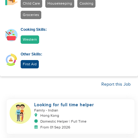
Child Care
Housekeeping
Cooking
Groceries
Cooking Skills:
Western
Other Skills:
First Aid
Report this Job
Looking for full time helper
Family
- Indian
Hong Kong
Domestic Helper | Full Time
From 01 Sep 2026