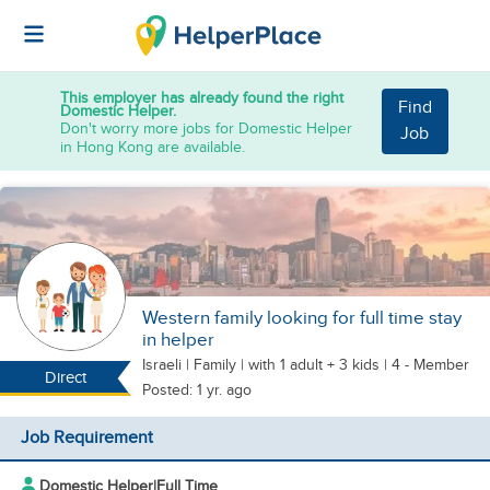
This employer has already found the right
Find
Domestic Helper.
Don't worry more jobs for Domestic Helper
Job
in Hong Kong are available.
Western family looking for full time stay
in helper
Israeli
|
Family |
with 1 adult + 3 kids
| 4 - Member
Direct
Posted: 1 yr. ago
Job Requirement
Domestic Helper
|
Full Time