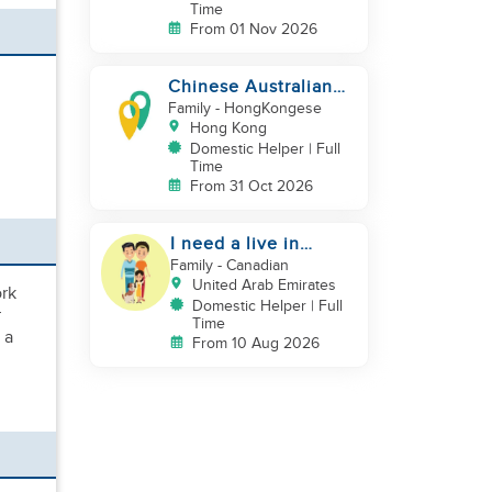
Time
From 01 Nov 2026
Chinese Australian
young family looking
Family
- HongKongese
for a great auntie
Hong Kong
Domestic Helper | Full
Time
From 31 Oct 2026
I need a live in
maid/nanny
Family
- Canadian
United Arab Emirates
ork
Domestic Helper | Full
r
Time
 a
From 10 Aug 2026