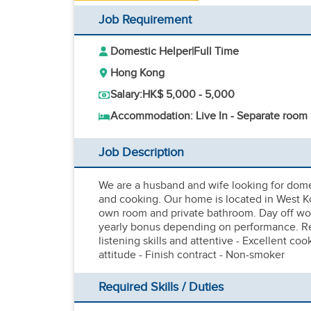
Job Requirement
Domestic Helper
|
Full Time
Hong Kong
Salary:
HK$ 5,000 - 5,000
Accommodation: Live In - Separate room
Job Description
We are a husband and wife looking for domes
and cooking. Our home is located in West K
own room and private bathroom. Day off wo
yearly bonus depending on performance. Req
listening skills and attentive - Excellent coo
attitude - Finish contract - Non-smoker
Required Skills / Duties