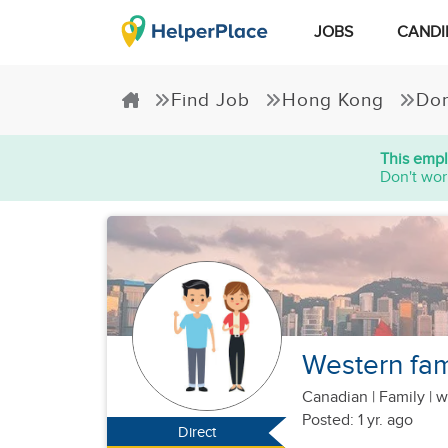
JOBS
CANDI
Find Job
Hong Kong
Dom
This empl
Don't wor
Western fami
Canadian
|
Family |
w
Posted: 1 yr. ago
Direct