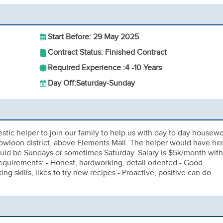
Start Before: 29 May 2025
Contract Status: Finished Contract
Required Experience :
4 -
10 Years
Day Off:
Saturday-Sunday
tic helper to join our family to help us with day to day housew
owloon district, above Elements Mall. The helper would have he
uld be Sundays or sometimes Saturday. Salary is $5k/month with
uirements: - Honest, hardworking, detail oriented - Good
king skills, likes to try new recipes - Proactive, positive can do