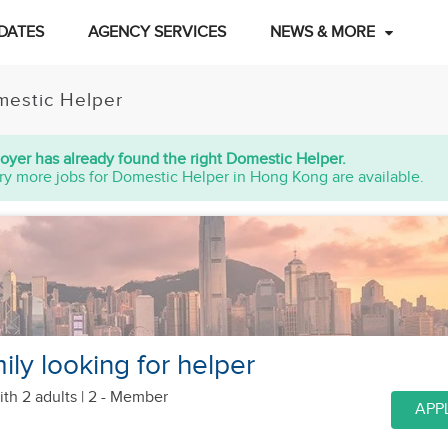
DATES
AGENCY SERVICES
NEWS & MORE
estic Helper
oyer has already found the right Domestic Helper.
ry more jobs for Domestic Helper in Hong Kong are available.
ly looking for helper
ith 2 adults
| 2 - Member
APP