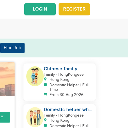
LOGIN
REGISTER
Find Job
Chinese family
looking for a
Family
- HongKongese
domestics helper
Hong Kong
Domestic Helper | Full
Time
From 30 Aug 2026
Domestic helper who
speaks Cantonese
Family
- HongKongese
LY
and can take care of
Hong Kong
Domestic Helper | Full