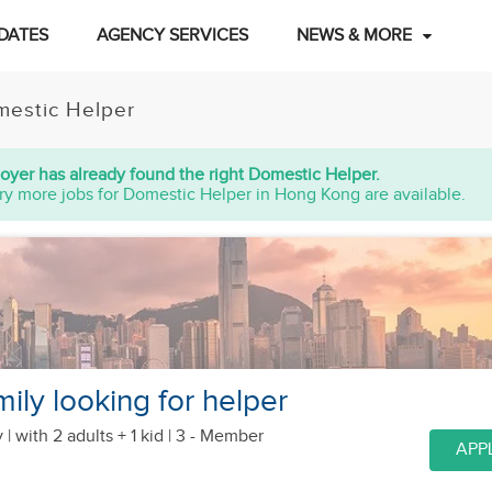
DATES
AGENCY SERVICES
NEWS & MORE
estic Helper
oyer has already found the right Domestic Helper.
ry more jobs for Domestic Helper in Hong Kong are available.
ily looking for helper
 |
with 2 adults + 1 kid
| 3 - Member
APP