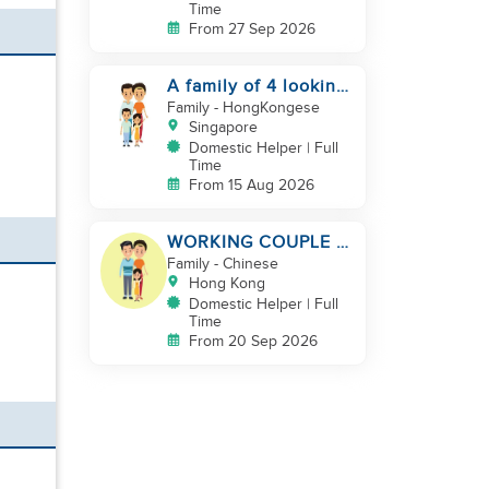
Time
From 27 Sep 2026
A family of 4 looking
for a Filipno helper
Family
- HongKongese
Singapore
Domestic Helper | Full
Time
From 15 Aug 2026
WORKING COUPLE +
8 Y.O GIRL/ OWN
Family
- Chinese
ROOM & TOILET/
Hong Kong
5500-6000
Domestic Helper | Full
Time
From 20 Sep 2026