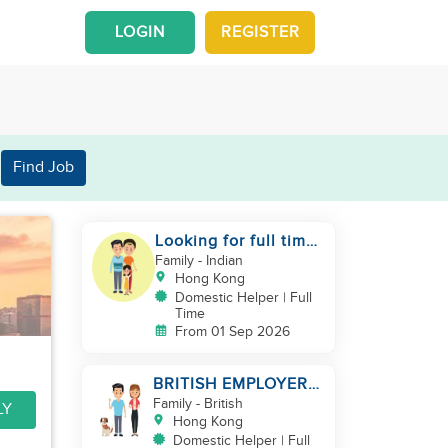
LOGIN
REGISTER
Find Job
Looking for full time
helper
Family
- Indian
Hong Kong
Domestic Helper | Full
Time
From 01 Sep 2026
BRITISH EMPLOYER/
MID LEVELS/
Family
- British
LY
HOUSEWORK & TAKE
Hong Kong
CARE OF 1 DOG
Domestic Helper | Full