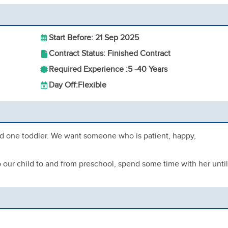
Start Before: 21 Sep 2025
Contract Status: Finished Contract
Required Experience :
5 -
40 Years
Day Off:
Flexible
d one toddler. We want someone who is patient, happy,
up our child to and from preschool, spend some time with her until