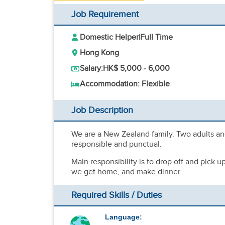
Job Requirement
Domestic Helper
|
Full Time
Hong Kong
Salary:
HK$ 5,000 - 6,000
Accommodation: Flexible
Job Description
We are a New Zealand family. Two adults an
responsible and punctual.
Main responsibility is to drop off and pick 
we get home, and make dinner.
Required Skills / Duties
Language: