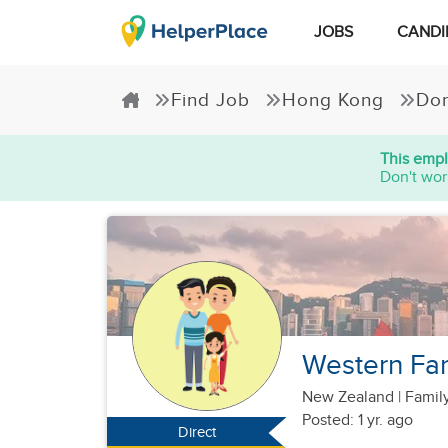
JOBS
CANDI
Find Job
Hong Kong
Dom
This empl
Don't wor
Western Fam
New Zealand
|
Family
Posted: 1 yr. ago
Direct