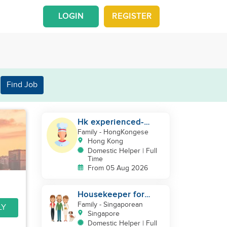
LOGIN
REGISTER
Find Job
Hk experienced-
cooking helper
Family
- HongKongese
Hong Kong
Domestic Helper | Full
Time
From 05 Aug 2026
Housekeeper for
vegan house
Family
- Singaporean
LY
Singapore
Domestic Helper | Full