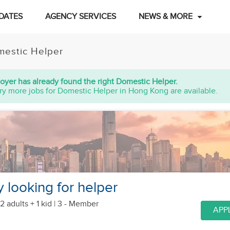
DATES
AGENCY SERVICES
NEWS & MORE
estic Helper
oyer has already found the right Domestic Helper.
ry more jobs for Domestic Helper in Hong Kong are available.
ly looking for helper
2 adults + 1 kid
| 3 - Member
APP