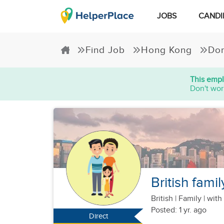
JOBS
CANDI
Find Job
Hong Kong
Dom
This empl
Don't wor
British fami
British
|
Family |
with 
Posted: 1 yr. ago
Direct