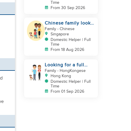
Time
From 30 Sep 2026
Chinese family look
for helper
Family
- Chinese
Singapore
Domestic Helper | Full
Time
From 18 Aug 2026
Looking for a full
time live-in helper
Family
- HongKongese
for my family & dog
Hong Kong
nd
Domestic Helper | Full
Time
From 01 Sep 2026
ve