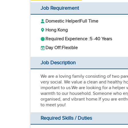
Job Requirement
Domestic Helper
|
Full Time
Hong Kong
Required Experience :
5 -
40 Years
Day Off:
Flexible
Job Description
We are a loving family consisting of two par
very social. We value a clean and healthy h
important to us.We are looking for a helper
warmth to our household. Someone who enjoy
organised, and vibrant home.If you are enthu
to meet you!
Required Skills / Duties