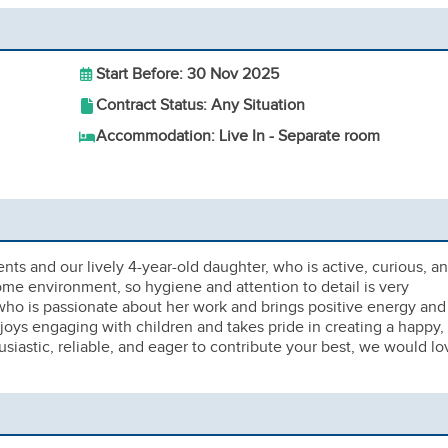
Start Before: 30 Nov 2025
Contract Status: Any Situation
Accommodation: Live In - Separate room
ents and our lively 4-year-old daughter, who is active, curious, a
ome environment, so hygiene and attention to detail is very
 who is passionate about her work and brings positive energy and
s engaging with children and takes pride in creating a happy,
siastic, reliable, and eager to contribute your best, we would lo