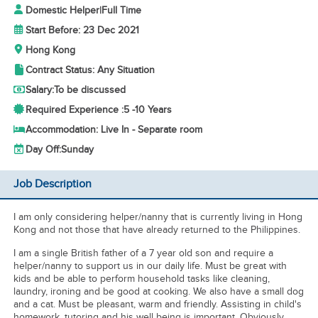
Domestic Helper
|
Full Time
Start Before: 23 Dec 2021
Hong Kong
Contract Status: Any Situation
Salary:
To be discussed
Required Experience :
5 -
10 Years
Accommodation: Live In - Separate room
Day Off:
Sunday
Job Description
I am only considering helper/nanny that is currently living in Hong
Kong and not those that have already returned to the Philippines.
I am a single British father of a 7 year old son and require a
helper/nanny to support us in our daily life. Must be great with
kids and be able to perform household tasks like cleaning,
laundry, ironing and be good at cooking. We also have a small dog
and a cat. Must be pleasant, warm and friendly. Assisting in child's
homework, tutoring and his well being is important. Obviously,