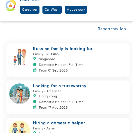
Other Skills:
Caregiver
Car Wash
Housework
Report this Job
Russian family is looking for
helper
Family
- Russian
Singapore
Domestic Helper | Full Time
From 01 Sep 2026
Looking for a trustworthy
helper who loves kids
Family
- American
Hong Kong
Domestic Helper | Full Time
From 17 Aug 2026
Hiring a domestic helper
Family
- Asian