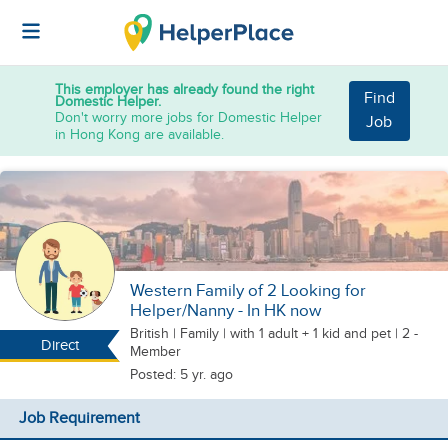
This employer has already found the right
Find
Domestic Helper.
Don't worry more jobs for Domestic Helper
Job
in Hong Kong are available.
Western Family of 2 Looking for
Helper/Nanny - In HK now
British
|
Family |
with 1 adult + 1 kid
and pet
| 2 -
Direct
Member
Posted: 5 yr. ago
Job Requirement