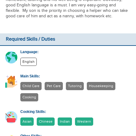
good English language is a must. I am very easy-going and
flexible. My son is the priority in choosing a helper who can take
good care of him and act as a nanny, with homework etc.
Required Skills / Duties
Language:
English
Main Skills:
Child Care
Pet Care
Tutoring
Housekeeping
Cooking
Cooking Skills:
Asian
Chinese
Indian
Western