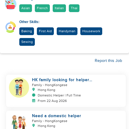
Asian
French
Italian
Thai
Other Skills:
Baking
First Aid
Handyman
Housework
Sewing
Report this Job
HK family looking for helper
urgently
Family
- HongKongese
Hong Kong
Domestic Helper | Full Time
From 22 Aug 2026
Need a domestic helper
Family
- HongKongese
Hong Kong