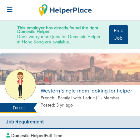
This employer has already found the right
Find
Domestic Helper.
Don't worry more jobs for Domestic Helper
Job
in Hong Kong are available.
Western Single mom looking for helper
French
|
Family |
with 1 adult
| 1 - Member
Posted: 3 yr. ago
Direct
Job Requirement
Domestic Helper
|
Full Time