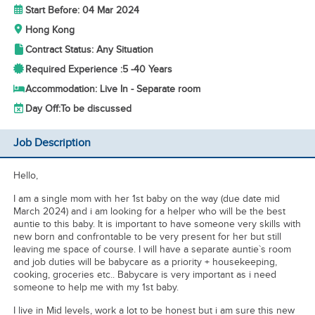
Start Before: 04 Mar 2024
Hong Kong
Contract Status: Any Situation
Required Experience :
5 -
40 Years
Accommodation: Live In - Separate room
Day Off:
To be discussed
Job Description
Hello,
I am a single mom with her 1st baby on the way (due date mid
March 2024) and i am looking for a helper who will be the best
auntie to this baby. It is important to have someone very skills with
new born and confrontable to be very present for her but still
leaving me space of course. I will have a separate auntie`s room
and job duties will be babycare as a priority + housekeeping,
cooking, groceries etc.. Babycare is very important as i need
someone to help me with my 1st baby.
I live in Mid levels, work a lot to be honest but i am sure this new