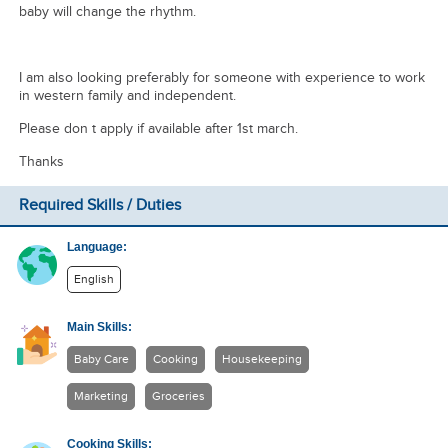
baby will change the rhythm.
I am also looking preferably for someone with experience to work
in western family and independent.
Please don t apply if available after 1st march.
Thanks
Required Skills / Duties
Language:
English
Main Skills:
Baby Care
Cooking
Housekeeping
Marketing
Groceries
Cooking Skills: