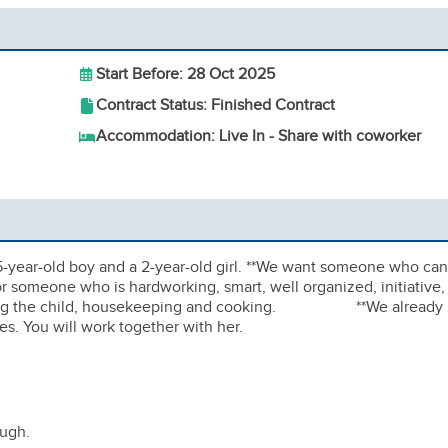
Start Before: 28 Oct 2025
Contract Status: Finished Contract
Accommodation: Live In - Share with coworker
5-year-old boy and a 2-year-old girl. **We want someone who can
for someone who is hardworking, smart, well organized, initiative,
tutoring the child, housekeeping and cooking. **We already
s. You will work together with her.
ough.