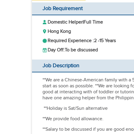
Job Requirement
Domestic Helper
|
Full Time
Hong Kong
Required Experience :
2 -
15 Years
Day Off:
To be discussed
Job Description
**We are a Chinese-American family with a 
start as soon as possible. **We are looking 
good at interacting with of toddler or 
have one amazing helper from the Philippine
**Holiday is Sat/Sun alternative
**We provide food allowance.
**Salary to be discussed if you are good en