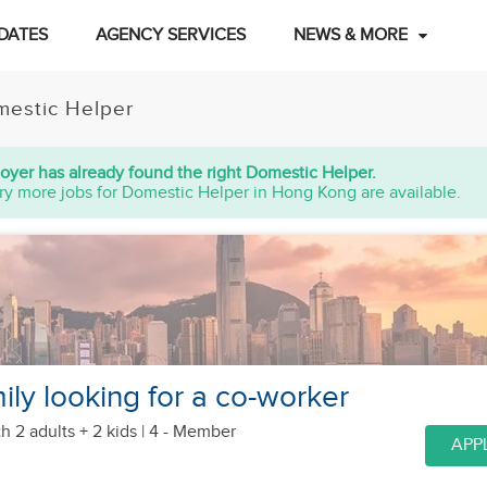
DATES
AGENCY SERVICES
NEWS & MORE
estic Helper
oyer has already found the right Domestic Helper.
ry more jobs for Domestic Helper in Hong Kong are available.
ily looking for a co-worker
h 2 adults + 2 kids
| 4 - Member
APP