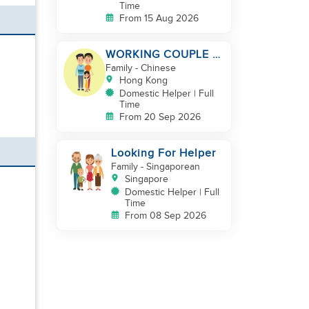
Time
From 15 Aug 2026
WORKING COUPLE +
8 Y.O GIRL/ OWN
Family
- Chinese
ROOM & TOILET/
Hong Kong
5500-6000
Domestic Helper | Full
Time
From 20 Sep 2026
Looking For Helper
Family
- Singaporean
Singapore
Domestic Helper | Full
Time
From 08 Sep 2026