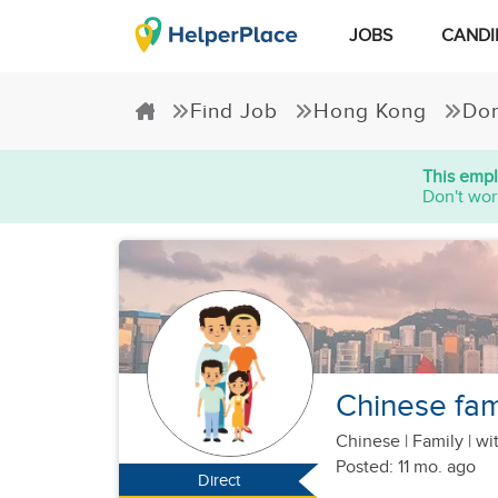
JOBS
CANDI
Find Job
Hong Kong
Dom
This empl
Don't wor
Chinese fam
Chinese
|
Family |
wit
Posted: 11 mo. ago
Direct