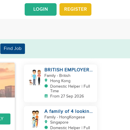
LOGIN
REGISTER
Find Job
BRITISH EMPLOYER/
MID LEVELS/
Family
- British
HOUSEWORK & TAKE
Hong Kong
CARE OF 1 DOG
Domestic Helper | Full
Time
From 27 Sep 2026
A family of 4 looking
for a Filipno helper
Family
- HongKongese
LY
Singapore
Domestic Helper | Full