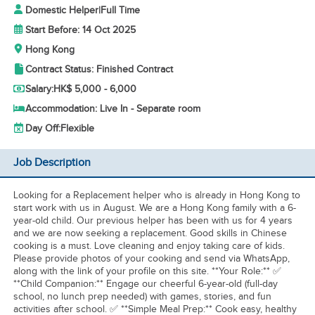
Domestic Helper
|
Full Time
Start Before: 14 Oct 2025
Hong Kong
Contract Status: Finished Contract
Salary:
HK$ 5,000 - 6,000
Accommodation: Live In - Separate room
Day Off:
Flexible
Job Description
Looking for a Replacement helper who is already in Hong Kong to
start work with us in August. We are a Hong Kong family with a 6-
year-old child. Our previous helper has been with us for 4 years
and we are now seeking a replacement. Good skills in Chinese
cooking is a must. Love cleaning and enjoy taking care of kids.
Please provide photos of your cooking and send via WhatsApp,
along with the link of your profile on this site. **Your Role:** ✅
**Child Companion:** Engage our cheerful 6-year-old (full-day
school, no lunch prep needed) with games, stories, and fun
activities after school. ✅ **Simple Meal Prep:** Cook easy, healthy