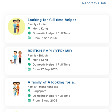
Report this Job
Looking for full time helper
Family
- Indian
Hong Kong
Domestic Helper | Full Time
From 01 Sep 2026
BRITISH EMPLOYER/ MID
LEVELS/ HOUSEWORK & TAKE
Family
- British
CARE OF 1 DOG
Hong Kong
Domestic Helper | Full Time
From 27 Sep 2026
A family of 4 looking for a
Filipno helper
Family
- HongKongese
Singapore
Domestic Helper | Full Time
From 15 Aug 2026