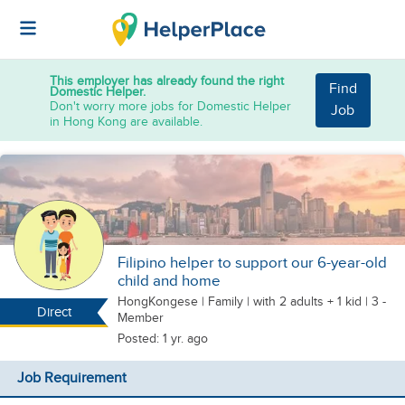
This employer has already found the right
Find
Domestic Helper.
Don't worry more jobs for Domestic Helper
Job
in Hong Kong are available.
Filipino helper to support our 6-year-old
child and home
HongKongese
|
Family |
with 2 adults + 1 kid
| 3 -
Direct
Member
Posted: 1 yr. ago
Job Requirement