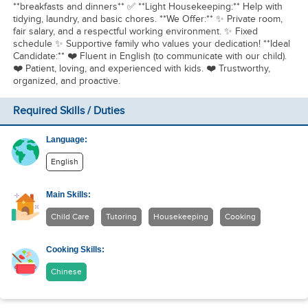
**breakfasts and dinners** ✅ **Light Housekeeping:** Help with
tidying, laundry, and basic chores. **We Offer:** ✨ Private room,
fair salary, and a respectful working environment. ✨ Fixed
schedule ✨ Supportive family who values your dedication! **Ideal
Candidate:** ❤️ Fluent in English (to communicate with our child).
❤️ Patient, loving, and experienced with kids. ❤️ Trustworthy,
organized, and proactive.
Required Skills / Duties
Language:
English
Main Skills:
Child Care
Tutoring
Housekeeping
Cooking
Cooking Skills:
Chinese