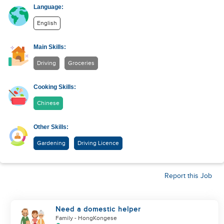
Language:
English
Main Skills:
Driving
Groceries
Cooking Skills:
Chinese
Other Skills:
Gardening
Driving Licence
Report this Job
Need a domestic helper
Family
- HongKongese