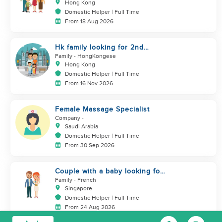
Hong Kong
Domestic Helper | Full Time
From 18 Aug 2026
Hk family looking for 2nd
helper to look after toddler
Family
- HongKongese
Hong Kong
Domestic Helper | Full Time
From 16 Nov 2026
Female Massage Specialist
Company
-
Saudi Arabia
Domestic Helper | Full Time
From 30 Sep 2026
Couple with a baby looking for
a helper
Family
- French
Singapore
Domestic Helper | Full Time
From 24 Aug 2026