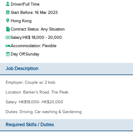
Driver
|
Full Time
Start Before: 16 Mar 2023
Hong Kong
Contract Status: Any Situation
Salary:
HK$ 18,000 - 20,000
Accommodation: Flexible
Day Off:
Sunday
Job Description
Employer: Couple w/ 2 kids
Location: Barker's Road, The Peak
Salary: HK$18,000- HK$20,000
Duties: Driving, Car washing & Gardening
Required Skills / Duties