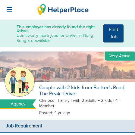
This employer has already found the right
Find
Driver.
Don't worry more jobs for Driver in Hong
Job
Kong are available.
Very Active
Couple with 2 kids from Barker's Road,
The Peak- Driver
Chinese
|
Family |
with 2 adults + 2 kids
| 4 -
Agency
Member
Posted: 4 yr. ago
Job Requirement