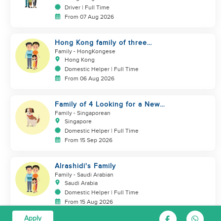
Driver | Full Time
From 07 Aug 2026
Hong Kong family of three
looking domestic helper
Family
- HongKongese
Hong Kong
Domestic Helper | Full Time
From 06 Aug 2026
Family of 4 Looking for a New
Helper
Family
- Singaporean
Singapore
Domestic Helper | Full Time
From 15 Sep 2026
Alrashidi's Family
Family
- Saudi Arabian
Saudi Arabia
Domestic Helper | Full Time
From 15 Aug 2026
Apply