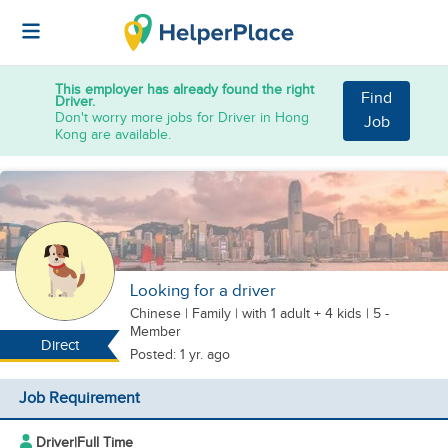
This employer has already found the right
Find
Driver.
Don't worry more jobs for Driver in Hong
Job
Kong are available.
Looking for a driver
Chinese
|
Family |
with 1 adult + 4 kids
| 5 -
Member
Direct
Posted: 1 yr. ago
Job Requirement
Driver
|
Full Time