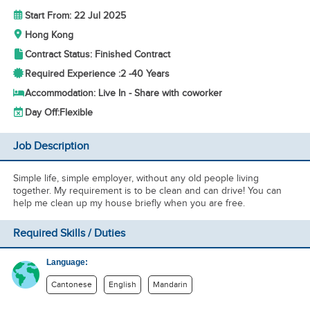
Start From: 22 Jul 2025
Hong Kong
Contract Status: Finished Contract
Required Experience :
2 -
40 Years
Accommodation: Live In - Share with coworker
Day Off:
Flexible
Job Description
Simple life, simple employer, without any old people living
together. My requirement is to be clean and can drive! You can
help me clean up my house briefly when you are free.
Required Skills / Duties
Language:
Cantonese
English
Mandarin