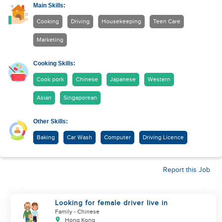
Main Skills:
Cooking
Driving
Housekeeping
Teen Care
Marketing
Cooking Skills:
Cook pork
Chinese
Japanese
Western
Asian
Singaporean
Other Skills:
Baking
Car Wash
Computer
Driving Licence
Report this Job
Looking for female driver live in
Family
- Chinese
Hong Kong