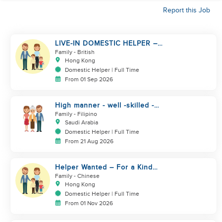
Report this Job
LIVE-IN DOMESTIC HELPER –
HONG KONG | FINISHED
Family
- British
CONTRACT ONLY
Hong Kong
Domestic Helper | Full Time
From 01 Sep 2026
High manner - well -skilled -
good heart
Family
- Filipino
Saudi Arabia
Domestic Helper | Full Time
From 21 Aug 2026
Helper Wanted – For a Kind
Hong Kong Family
Family
- Chinese
Hong Kong
Domestic Helper | Full Time
From 01 Nov 2026