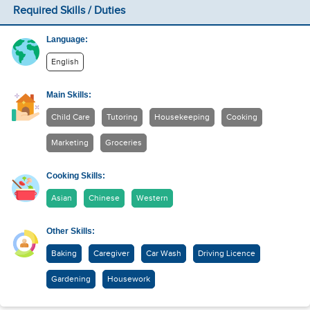
Required Skills / Duties
Language:
English
Main Skills:
Child Care
Tutoring
Housekeeping
Cooking
Marketing
Groceries
Cooking Skills:
Asian
Chinese
Western
Other Skills:
Baking
Caregiver
Car Wash
Driving Licence
Gardening
Housework