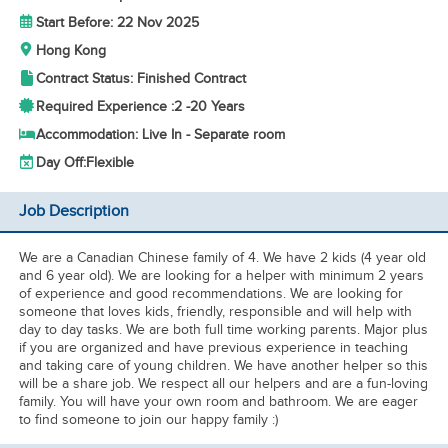
Start Before: 22 Nov 2025
Hong Kong
Contract Status: Finished Contract
Required Experience :
2 -
20 Years
Accommodation: Live In - Separate room
Day Off:
Flexible
Job Description
We are a Canadian Chinese family of 4. We have 2 kids (4 year old
and 6 year old). We are looking for a helper with minimum 2 years
of experience and good recommendations. We are looking for
someone that loves kids, friendly, responsible and will help with
day to day tasks. We are both full time working parents. Major plus
if you are organized and have previous experience in teaching
and taking care of young children. We have another helper so this
will be a share job. We respect all our helpers and are a fun-loving
family. You will have your own room and bathroom. We are eager
to find someone to join our happy family :)