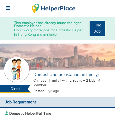
This employer has already found the right
Find
Domestic Helper.
Don't worry more jobs for Domestic Helper
Job
in Hong Kong are available.
Domestic helper (Canadian family)
Chinese
|
Family |
with 2 adults + 2 kids
| 4 -
Member
Direct
Posted: 1 yr. ago
Job Requirement
Domestic Helper
|
Full Time