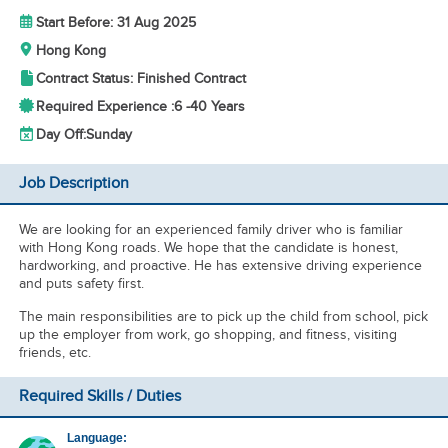
Start Before: 31 Aug 2025
Hong Kong
Contract Status: Finished Contract
Required Experience :
6 -
40 Years
Day Off:
Sunday
Job Description
We are looking for an experienced family driver who is familiar
with Hong Kong roads. We hope that the candidate is honest,
hardworking, and proactive. He has extensive driving experience
and puts safety first.
The main responsibilities are to pick up the child from school, pick
up the employer from work, go shopping, and fitness, visiting
friends, etc.
Required Skills / Duties
Language: