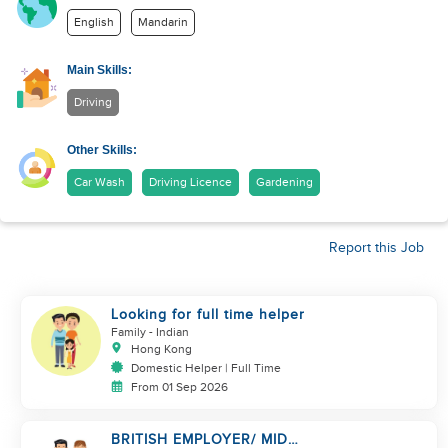
English
Mandarin
Main Skills:
Driving
Other Skills:
Car Wash
Driving Licence
Gardening
Report this Job
Looking for full time helper
Family
- Indian
Hong Kong
Domestic Helper | Full Time
From 01 Sep 2026
BRITISH EMPLOYER/ MID