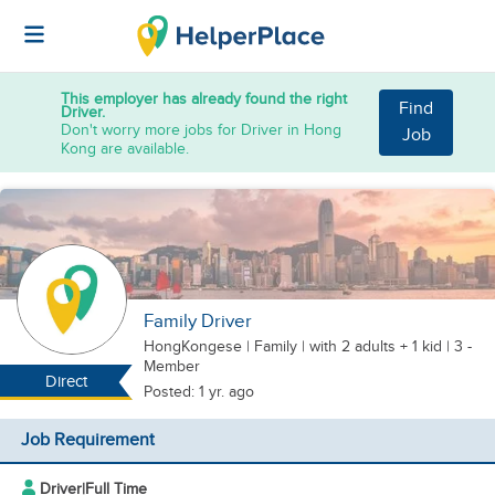
This employer has already found the right
Find
Driver.
Don't worry more jobs for Driver in Hong
Job
Kong are available.
Family Driver
HongKongese
|
Family |
with 2 adults + 1 kid
| 3 -
Member
Direct
Posted: 1 yr. ago
Job Requirement
Driver
|
Full Time