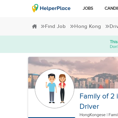
JOBS
CANDI
Find Job
Hong Kong
Dri
This
Don'
Family of 2
Driver
HongKongese
|
Famil