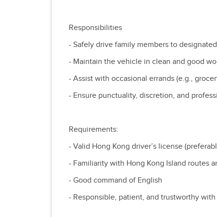
Responsibilities
- Safely drive family members to designated
- Maintain the vehicle in clean and good w
- Assist with occasional errands (e.g., gro
- Ensure punctuality, discretion, and profess
Requirements:
- Valid Hong Kong driver’s license (preferabl
- Familiarity with Hong Kong Island routes a
- Good command of English
- Responsible, patient, and trustworthy with