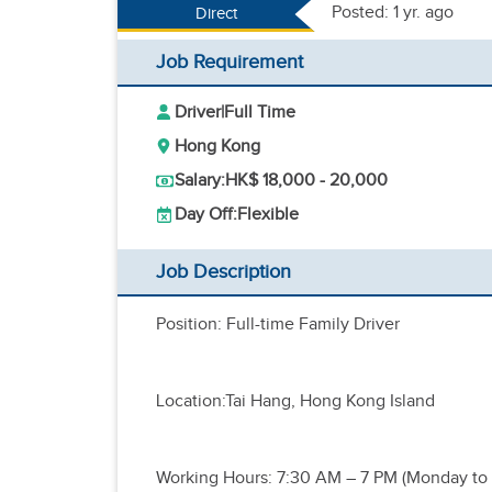
Posted: 1 yr. ago
Direct
Job Requirement
Driver
|
Full Time
Hong Kong
Salary:
HK$ 18,000 - 20,000
Day Off:
Flexible
Job Description
Position: Full-time Family Driver
Location:Tai Hang, Hong Kong Island
Working Hours: 7:30 AM – 7 PM (Monday to