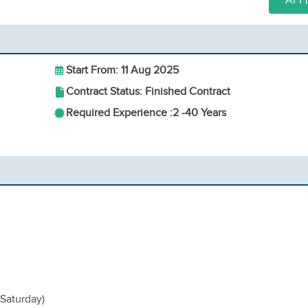
APP
Start From: 11 Aug 2025
Contract Status: Finished Contract
Required Experience :
2 -
40 Years
 Saturday)