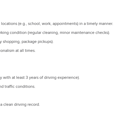
 locations (e.g., school, work, appointments) in a timely manner
orking condition (regular cleaning, minor maintenance checks).
cery shopping, package pickups).
ionalism at all times.
y with at least 3 years of driving experience).
nd traffic conditions.
 a clean driving record.