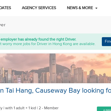
DATES
AGENCY SERVICES
NEWS & MORE
ver
 employer has already found the right Driver.
Fin
t worry more jobs for Driver in Hong Kong are available.
 in Tai Hang, Causeway Bay looking fo
y |
with 1 adult + 1 kid
| 2 - Member