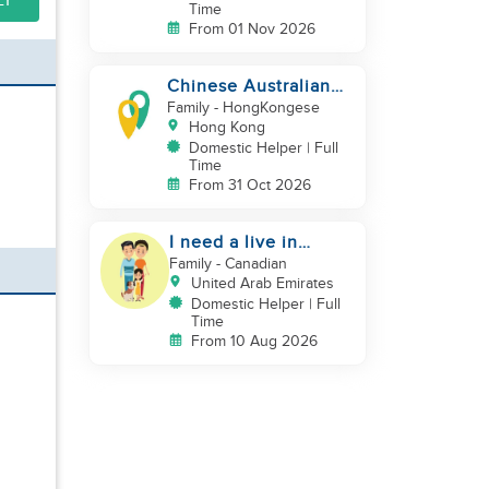
LY
Time
From 01 Nov 2026
Chinese Australian
young family looking
Family
- HongKongese
for a great auntie
Hong Kong
Domestic Helper | Full
Time
From 31 Oct 2026
I need a live in
maid/nanny
Family
- Canadian
United Arab Emirates
Domestic Helper | Full
Time
From 10 Aug 2026