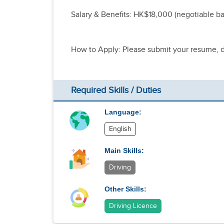
Salary & Benefits: HK$18,000 (negotiable ba
How to Apply: Please submit your resume, dr
Required Skills / Duties
Language:
English
Main Skills:
Driving
Other Skills:
Driving Licence