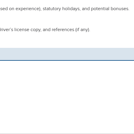
sed on experience), statutory holidays, and potential bonuses.
iver’s license copy, and references (if any).