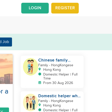
LOGIN
REGISTER
d Job
Chinese family
looking for a
Family
- HongKongese
domestics helper
Hong Kong
Domestic Helper | Full
Time
From 30 Aug 2026
r a
Domestic helper who
speaks Cantonese
Family
- HongKongese
and can take care of
Hong Kong
Domestic Helper | Full