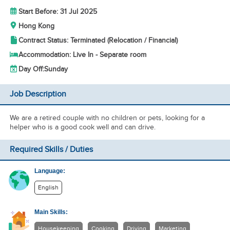
Start Before: 31 Jul 2025
Hong Kong
Contract Status: Terminated (Relocation / Financial)
Accommodation: Live In - Separate room
Day Off:
Sunday
Job Description
We are a retired couple with no children or pets, looking for a
helper who is a good cook well and can drive.
Required Skills / Duties
Language:
English
Main Skills:
Housekeeping
Cooking
Driving
Marketing