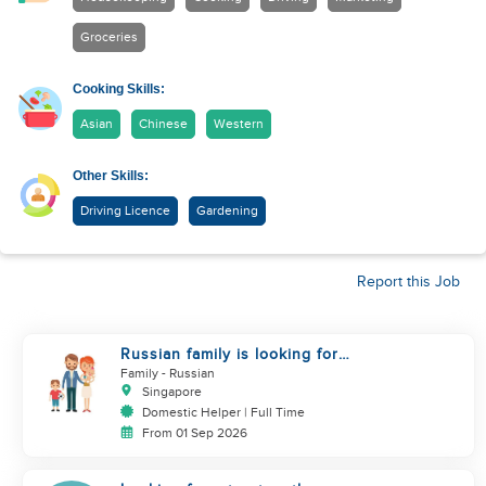
Groceries
Cooking Skills:
Asian
Chinese
Western
Other Skills:
Driving Licence
Gardening
Report this Job
Russian family is looking for
helper
Family
- Russian
Singapore
Domestic Helper | Full Time
From 01 Sep 2026