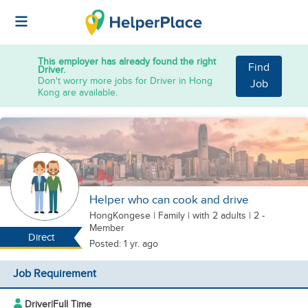
This employer has already found the right
Find
Driver.
Don't worry more jobs for Driver in Hong
Job
Kong are available.
Helper who can cook and drive
HongKongese
|
Family |
with 2 adults
| 2 -
Member
Direct
Posted: 1 yr. ago
Job Requirement
Driver
|
Full Time