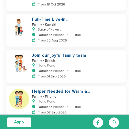
From 18 Oct 2026
Full-Time Live-In
Housekeeper/Nanny Wanted to
Family
- Kuwaiti
work in KUWAIT
State of Kuwait
Domestic Helper | Full Time
From 23 Aug 2026
Join our joyful family team
Family
- British
Hong Kong
Domestic Helper | Full Time
From 01 Sep 2026
Helper Needed for Warm &
Loving 3-Person Family + Cats
Family
- Filipino
Hong Kong
Domestic Helper | Full Time
From 08 Sep 2026
Apply