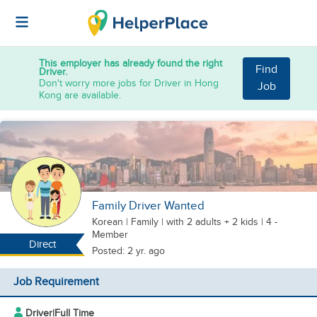
This employer has already found the right
Find
Driver.
Don't worry more jobs for Driver in Hong
Job
Kong are available.
Family Driver Wanted
Korean
|
Family |
with 2 adults + 2 kids
| 4 -
Member
Direct
Posted: 2 yr. ago
Job Requirement
Driver
|
Full Time