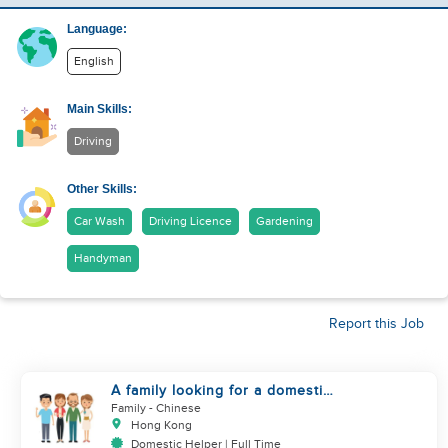
Language:
English
Main Skills:
Driving
Other Skills:
Car Wash
Driving Licence
Gardening
Handyman
Report this Job
A family looking for a domestic
helper
Family
- Chinese
Hong Kong
Domestic Helper | Full Time