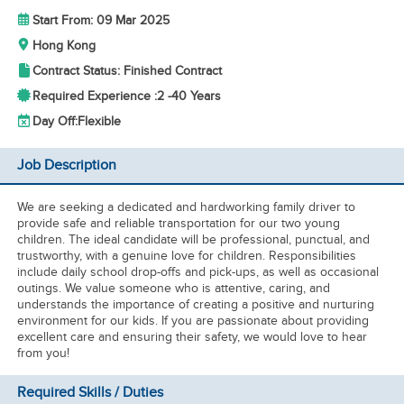
Start From: 09 Mar 2025
Hong Kong
Contract Status: Finished Contract
Required Experience :
2 -
40 Years
Day Off:
Flexible
Job Description
We are seeking a dedicated and hardworking family driver to
provide safe and reliable transportation for our two young
children. The ideal candidate will be professional, punctual, and
trustworthy, with a genuine love for children. Responsibilities
include daily school drop-offs and pick-ups, as well as occasional
outings. We value someone who is attentive, caring, and
understands the importance of creating a positive and nurturing
environment for our kids. If you are passionate about providing
excellent care and ensuring their safety, we would love to hear
from you!
Required Skills / Duties