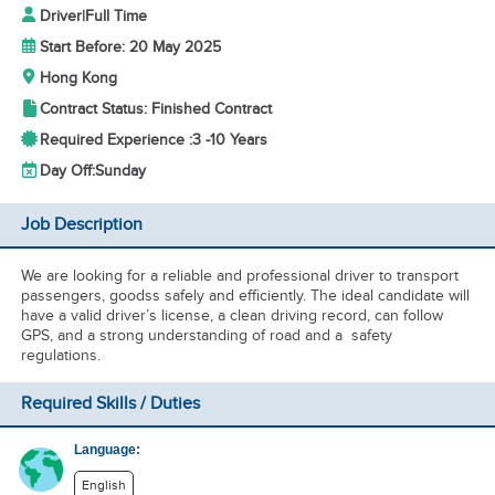
Driver
|
Full Time
Start Before: 20 May 2025
Hong Kong
Contract Status: Finished Contract
Required Experience :
3 -
10 Years
Day Off:
Sunday
Job Description
We are looking for a reliable and professional driver to transport
passengers, goodss safely and efficiently. The ideal candidate will
have a valid driver’s license, a clean driving record, can follow
GPS, and a strong understanding of road and a safety
regulations.
Required Skills / Duties
Language:
English