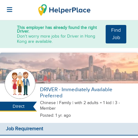
This employer has already found the right
Find
Driver.
Don't worry more jobs for Driver in Hong
Job
Kong are available.
DRIVER - Immediately Available
Preferred
Chinese
|
Family |
with 2 adults + 1 kid
| 3 -
Direct
Member
Posted: 1 yr. ago
Job Requirement