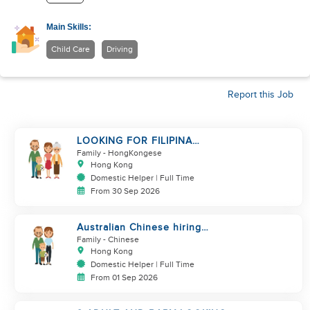
Main Skills:
Child Care
Driving
Report this Job
LOOKING FOR FILIPINA
HELPER/ CHILD CARE
Family
- HongKongese
Hong Kong
Domestic Helper | Full Time
From 30 Sep 2026
Australian Chinese hiring
additional helper
Family
- Chinese
Hong Kong
Domestic Helper | Full Time
From 01 Sep 2026