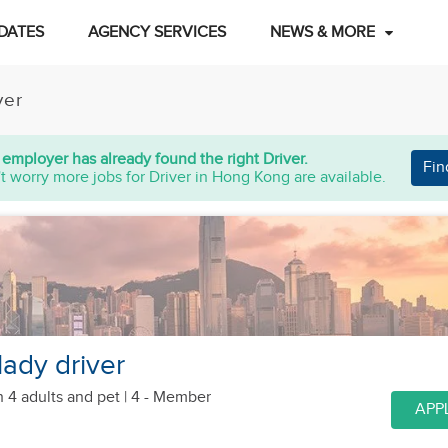
DATES
AGENCY SERVICES
NEWS & MORE
ver
 employer has already found the right Driver.
Fin
t worry more jobs for Driver in Hong Kong are available.
lady driver
h 4 adults
and pet
| 4 - Member
APP