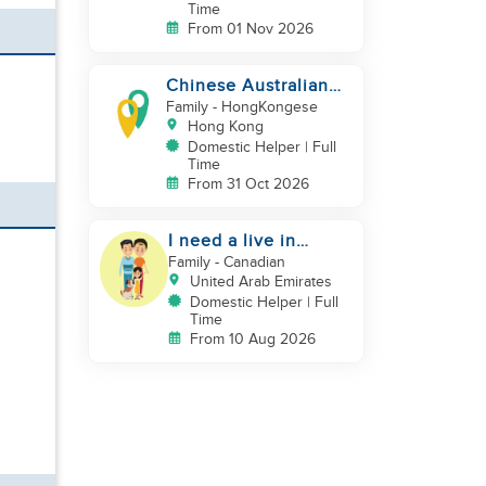
Time
From 01 Nov 2026
Chinese Australian
young family looking
Family
- HongKongese
for a great auntie
Hong Kong
Domestic Helper | Full
Time
From 31 Oct 2026
I need a live in
maid/nanny
Family
- Canadian
United Arab Emirates
Domestic Helper | Full
Time
From 10 Aug 2026