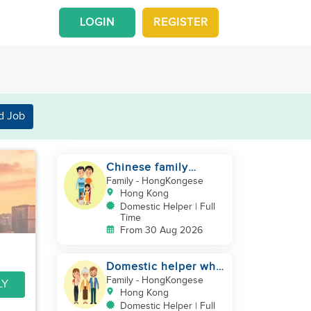
LOGIN
REGISTER
d Job
Chinese family
looking for a
Family
- HongKongese
domestics helper
Hong Kong
Domestic Helper | Full
Time
From 30 Aug 2026
Domestic helper who
speaks Cantonese
Family
- HongKongese
LY
and can take care of
Hong Kong
Domestic Helper | Full