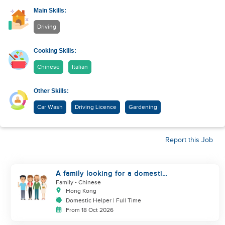
Main Skills:
Driving
Cooking Skills:
Chinese
Italian
Other Skills:
Car Wash
Driving Licence
Gardening
Report this Job
A family looking for a domestic
helper
Family
- Chinese
Hong Kong
Domestic Helper | Full Time
From 18 Oct 2026