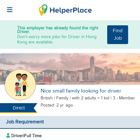
This employer has already found the right
Find
Driver.
Don't worry more jobs for Driver in Hong
Job
Kong are available.
Nice small family looking for driver
British
|
Family |
with 2 adults + 1 kid
| 3 - Member
Posted: 2 yr. ago
Direct
Job Requirement
Driver
|
Full Time