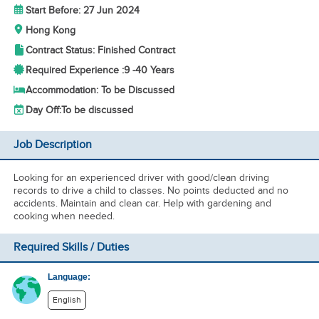
Start Before: 27 Jun 2024
Hong Kong
Contract Status: Finished Contract
Required Experience :
9 -
40 Years
Accommodation: To be Discussed
Day Off:
To be discussed
Job Description
Looking for an experienced driver with good/clean driving
records to drive a child to classes. No points deducted and no
accidents. Maintain and clean car. Help with gardening and
cooking when needed.
Required Skills / Duties
Language:
English