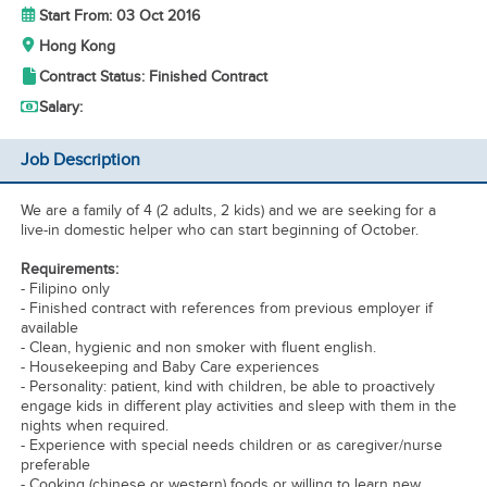
Start From: 03 Oct 2016
Hong Kong
Contract Status: Finished Contract
Salary:
Job Description
We are a family of 4 (2 adults, 2 kids) and we are seeking for a
live-in domestic helper who can start beginning of October.
Requirements:
- Filipino only
- Finished contract with references from previous employer if
available
- Clean, hygienic and non smoker with fluent english.
- Housekeeping and Baby Care experiences
- Personality: patient, kind with children, be able to proactively
engage kids in different play activities and sleep with them in the
nights when required.
- Experience with special needs children or as caregiver/nurse
preferable
- Cooking (chinese or western) foods or willing to learn new