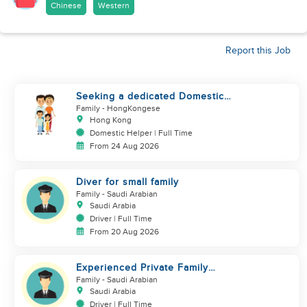
Chinese
Western
Report this Job
Seeking a dedicated Domestic
Helper
Family
- HongKongese
Hong Kong
Domestic Helper | Full Time
From 24 Aug 2026
Diver for small family
Family
- Saudi Arabian
Saudi Arabia
Driver | Full Time
From 20 Aug 2026
Experienced Private Family
Driver – Saudi/GCC Experience
Family
- Saudi Arabian
Saudi Arabia
Driver | Full Time