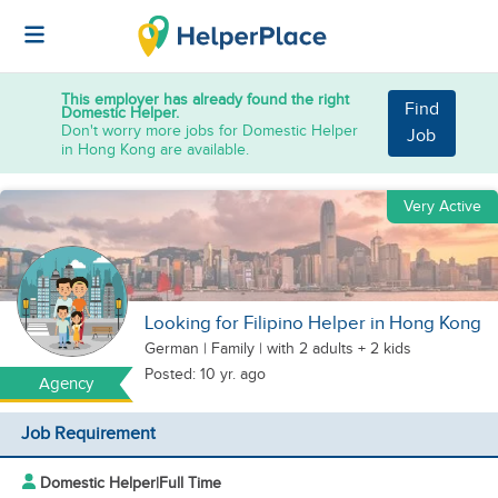
This employer has already found the right
Find
Domestic Helper.
Don't worry more jobs for Domestic Helper
Job
in Hong Kong are available.
Very Active
Looking for Filipino Helper in Hong Kong
German
|
Family |
with 2 adults + 2 kids
Posted: 10 yr. ago
Agency
Job Requirement
Domestic Helper
|
Full Time