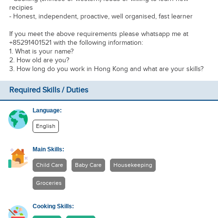
recipies
- Honest, independent, proactive, well organised, fast learner
If you meet the above requirements please whatsapp me at
+85291401521 with the following information:
1. What is your name?
2. How old are you?
3. How long do you work in Hong Kong and what are your skills?
Required Skills / Duties
Language:
English
Main Skills:
Child Care
Baby Care
Housekeeping
Groceries
Cooking Skills: