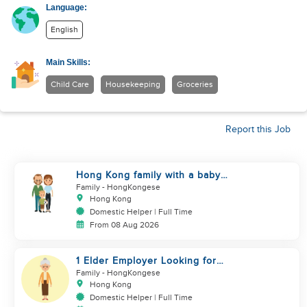
Language:
English
Main Skills:
Child Care
Housekeeping
Groceries
Report this Job
Hong Kong family with a baby
looking for helper
Family
- HongKongese
Hong Kong
Domestic Helper | Full Time
From 08 Aug 2026
1 Elder Employer Looking for
Helper
Family
- HongKongese
Hong Kong
Domestic Helper | Full Time