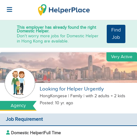
This employer has already found the right
Find
Domestic Helper.
Don't worry more jobs for Domestic Helper
Job
in Hong Kong are available.
Very Active
Looking for Helper Urgently
HongKongese
|
Family |
with 2 adults + 2 kids
Posted: 10 yr. ago
Agency
Job Requirement
Domestic Helper
|
Full Time