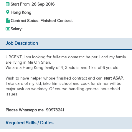
Start From: 26 Sep 2016
Hong Kong
Contract Status: Finished Contract
Salary:
Job Description
URGENT, I am looking for full-time domestic helper. I and my family
are living in Ma On Shan.
We are a Hong Kong family of 4, 3 adults and 1 kid of 6 yrs old.
Wish to have helper whose finished contract and can
start ASAP
.
Take care of my kid, take him school and cook for dinner will be
major task on weekday. Of course handling general household
issues.
Please Whatsapp me 90973241
Required Skills / Duties