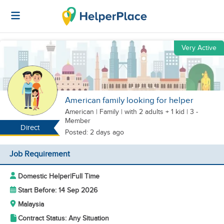
Very Active
American family looking for helper
American
|
Family |
with 2 adults + 1 kid
| 3 -
Member
Direct
Posted: 2 days ago
Job Requirement
Domestic Helper
|
Full Time
Start Before: 14 Sep 2026
Malaysia
Contract Status: Any Situation