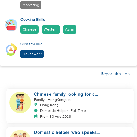
Marketing
Cooking Skills:
Chinese
Western
Asian
Other Skills:
Housework
Report this Job
Chinese family looking for a
domestics helper
Family
- HongKongese
Hong Kong
Domestic Helper | Full Time
From 30 Aug 2026
Domestic helper who speaks