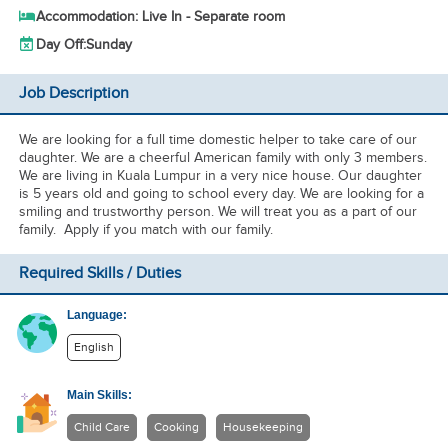
Accommodation: Live In - Separate room
Day Off:
Sunday
Job Description
We are looking for a full time domestic helper to take care of our
daughter. We are a cheerful American family with only 3 members.
We are living in Kuala Lumpur in a very nice house. Our daughter
is 5 years old and going to school every day. We are looking for a
smiling and trustworthy person. We will treat you as a part of our
family. Apply if you match with our family.
Required Skills / Duties
Language:
English
Main Skills:
Child Care
Cooking
Housekeeping