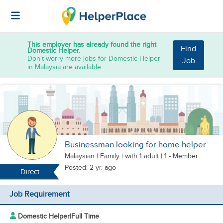
This employer has already found the right
Find
Domestic Helper.
Don't worry more jobs for Domestic Helper
Job
in Malaysia are available.
Businessman looking for home helper
Malaysian
|
Family |
with 1 adult
| 1 - Member
Posted: 2 yr. ago
Direct
Job Requirement
Domestic Helper
|
Full Time