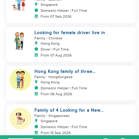
Singapore
Domestic Helper | Full Time
From 07 Sep 2026
Looking for female driver live in
Family
- Chinese
Hong Kong
Driver | Full Time
From 07 Aug 2026
Hong Kong family of three
looking domestic helper
Family
- HongKongese
Hong Kong
Domestic Helper | Full Time
From 06 Aug 2026
Family of 4 Looking for a New
Helper
Family
- Singaporean
Singapore
Domestic Helper | Full Time
From 15 Sep 2026