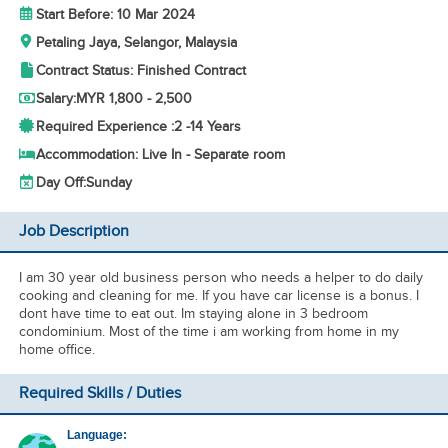
Start Before: 10 Mar 2024
Petaling Jaya, Selangor, Malaysia
Contract Status: Finished Contract
Salary:
MYR 1,800 - 2,500
Required Experience :
2 -
14 Years
Accommodation: Live In - Separate room
Day Off:
Sunday
Job Description
I am 30 year old business person who needs a helper to do daily
cooking and cleaning for me. If you have car license is a bonus. I
dont have time to eat out. Im staying alone in 3 bedroom
condominium. Most of the time i am working from home in my
home office.
Required Skills / Duties
Language: