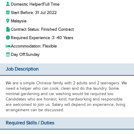
Domestic Helper
|
Full Time
Start Before: 31 Jul 2022
Malaysia
Contract Status: Finished Contract
Required Experience :
3 -
40 Years
Accommodation: Flexible
Day Off:
Sunday
Job Description
We are a simple Chinese family with 2 adults and 2 teenagers. We
need a helper who can cook, clean and do the laundry. Some
minimal gardening and car washing would be required too.
Candidates who are honest, kind, hardworking and responsible
are welcomed to join us. Salary will depend on experience, living
arrangement can be discussed.
Required Skills / Duties