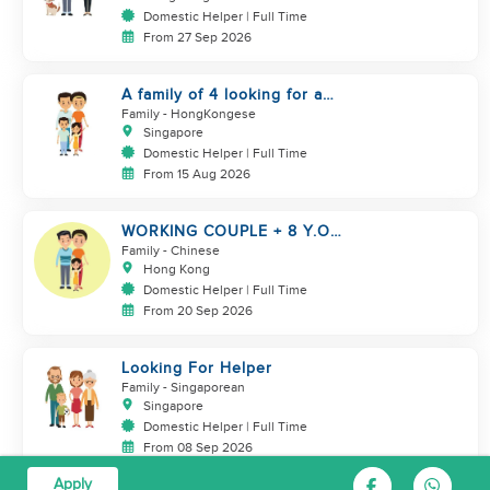
Domestic Helper | Full Time
From 27 Sep 2026
A family of 4 looking for a
Filipno helper
Family
- HongKongese
Singapore
Domestic Helper | Full Time
From 15 Aug 2026
WORKING COUPLE + 8 Y.O
GIRL/ OWN ROOM & TOILET/
Family
- Chinese
5500-6000
Hong Kong
Domestic Helper | Full Time
From 20 Sep 2026
Looking For Helper
Family
- Singaporean
Singapore
Domestic Helper | Full Time
From 08 Sep 2026
Apply