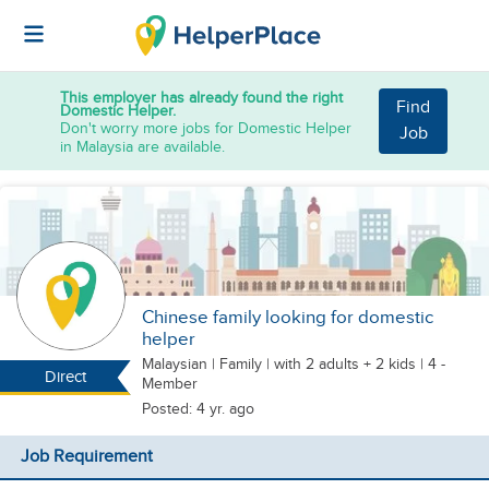
This employer has already found the right
Find
Domestic Helper.
Don't worry more jobs for Domestic Helper
Job
in Malaysia are available.
Chinese family looking for domestic
helper
Malaysian
|
Family |
with 2 adults + 2 kids
| 4 -
Direct
Member
Posted: 4 yr. ago
Job Requirement