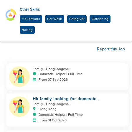
Other Skills:
Housework
Car Wash
Caregiver
Gardening
Baking
Report this Job
Family
- HongKongese
Domestic Helper | Full Time
From 07 Sep 2026
Hk family looking for domestic
helper
Family
- HongKongese
Hong Kong
Domestic Helper | Full Time
From 01 Oct 2026