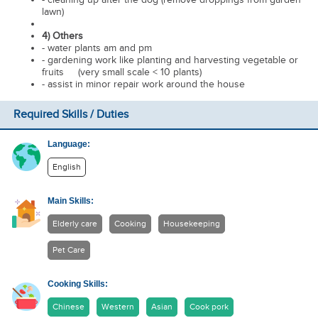
lawn)
4) Others
- water plants am and pm
- gardening work like planting and harvesting vegetable or
fruits (very small scale < 10 plants)
- assist in minor repair work around the house
Required Skills / Duties
Language:
English
Main Skills:
Elderly care
Cooking
Housekeeping
Pet Care
Cooking Skills:
Chinese
Western
Asian
Cook pork