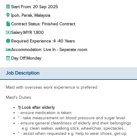
Start From: 20 Sep 2025
Ipoh, Perak, Malaysia
Contract Status: Finished Contract
Salary:
MYR 1,800
Required Experience :
4 -
40 Years
Accommodation: Live In - Separate room
Day Off:
Monday
Job Description
Maid with overseas work experience is prefered
Maid's Duties
1) Look after elderly
- ensure medication is taken
* - take measurement on blood pressure and sugar level
- ensure general cleanliness of elderly and their belongings
e.g. clean walker, walking stick, wheelchair, spectacles,
* - assist when requested e.g. help to wear shoes, get-up,