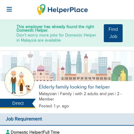
This employer has already found the right
Find
Domestic Helper.
Don't worry more jobs for Domestic Helper
Job
in Malaysia are available.
Elderly family looking for helper
Malaysian
|
Family |
with 2 adults
and pet
| 2 -
Member
Direct
Posted: 1 yr. ago
Job Requirement
Domestic Helper
|
Full Time