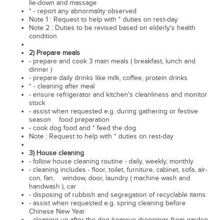
lie-down and massage
* - report any abnormality observed
Note 1 : Request to help with * duties on rest-day
Note 2 : Duties to be revised based on elderly's health
condition
2) Prepare meals
- prepare and cook 3 main meals ( breakfast, lunch and
dinner )
- prepare daily drinks like milk, coffee, protein drinks
* - cleaning after meal
- ensure refrigerator and kitchen's cleanliness and monitor
stock
- assist when requested e.g. during gathering or festive
season food preparation
- cook dog food and * feed the dog
Note : Request to help with * duties on rest-day
3) House cleaning
- follow house cleaning routine - daily, weekly, monthly
- cleaning includes - floor, toilet, furniture, cabinet, sofa, air-
con, fan, window, door, laundry ( machine wash and
handwash ), car
- disposing of rubbish and segregation of recyclable items
- assist when requested e.g. spring cleaning before
Chinese New Year
- cleaning up after the dog (remove droppings from garden