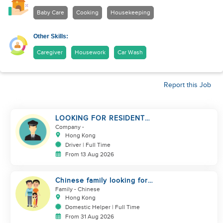
Baby Care
Cooking
Housekeeping
Other Skills:
Caregiver
Housework
Car Wash
Report this Job
LOOKING FOR RESIDENT
DRIVER
Company
-
Hong Kong
Driver | Full Time
From 13 Aug 2026
Chinese family looking for
domestic helper
Family
- Chinese
Hong Kong
Domestic Helper | Full Time
From 31 Aug 2026