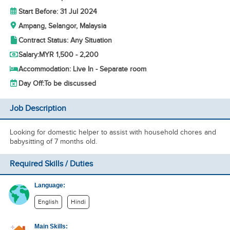
Start Before: 31 Jul 2024
Ampang, Selangor, Malaysia
Contract Status: Any Situation
Salary:
MYR 1,500 - 2,200
Accommodation: Live In - Separate room
Day Off:
To be discussed
Job Description
Looking for domestic helper to assist with household chores and
babysitting of 7 months old.
Required Skills / Duties
Language:
English
Hindi
Main Skills: