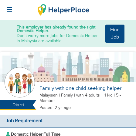
This employer has already found the right
Find
Domestic Helper.
Don't worry more jobs for Domestic Helper
Job
in Malaysia are available.
Family with one child seeking helper
Malaysian
|
Family |
with 4 adults + 1 kid
| 5 -
Member
Direct
Posted: 2 yr. ago
Job Requirement
Domestic Helper
|
Full Time