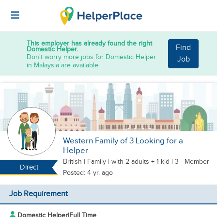
This employer has already found the right
Find
Domestic Helper.
Don't worry more jobs for Domestic Helper
Job
in Malaysia are available.
Western Family of 3 Looking for a
Helper
British
|
Family |
with 2 adults + 1 kid
| 3 - Member
Direct
Posted: 4 yr. ago
Job Requirement
Domestic Helper
|
Full Time