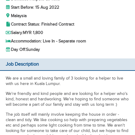
Start Before: 15 Aug 2022
Malaysia
Contract Status: Finished Contract
Salary:
MYR 1,800
Accommodation: Live In - Separate room
Day Off:
Sunday
Job Description
We are a small and loving family of 3 looking for a helper to live
with us here in Kuala Lumpur.
We're friendly and kind people and are looking for a helper who's
kind, honest and hardworking. We're hoping to find someone who
will become a part of our family and stay with us long term :)
The job itself will mainly involve keeping the house in order -
clean and tidy. We like cooking so help with preparing vegetables
etc and perhaps some light cooking from time to time. We aren't
looking for someone to take care of our child, but we hope to find