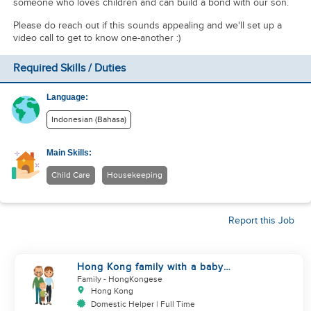
someone who loves children and can build a bond with our son.
Please do reach out if this sounds appealing and we'll set up a
video call to get to know one-another :)
Required Skills / Duties
Language:
Indonesian (Bahasa)
Main Skills:
Child Care
Housekeeping
Report this Job
Hong Kong family with a baby
looking for helper
Family
- HongKongese
Hong Kong
Domestic Helper | Full Time