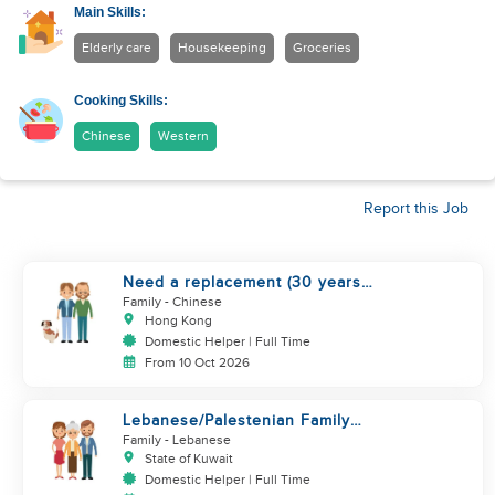
Main Skills:
Elderly care
Housekeeping
Groceries
Cooking Skills:
Chinese
Western
Report this Job
Need a replacement (30 years
service of current helper)
Family
- Chinese
Hong Kong
Domestic Helper | Full Time
From 10 Oct 2026
Lebanese/Palestenian Family
looking for a Helper to be part
Family
- Lebanese
State of Kuwait
Domestic Helper | Full Time