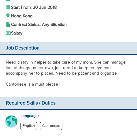
Start From: 30 Jun 2018
Hong Kong
Contract Status: Any Situation
Salary:
Job Description
Need a stay in helper to take care of my mom. She can manage
lots of things by her own, just need to keep an eye and
accompany her to places. Need to be patient and organize
Cantonese is a must please !
Required Skills / Duties
Language:
English
Cantonese