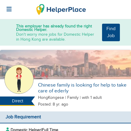
This employer has already found the right
Find
Domestic Helper.
Don't worry more jobs for Domestic Helper
Job
in Hong Kong are available.
Chinese family is looking for help to take
care of ederly
HongKongese
|
Family |
with 1 adult
Direct
Posted: 8 yr. ago
Job Requirement
Domestic Helper
|
Full Time