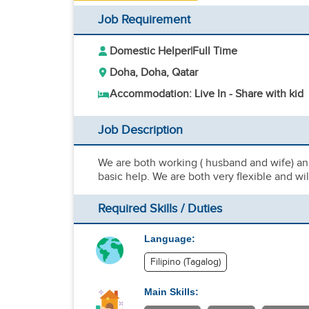
Job Requirement
Domestic Helper
|
Full Time
Doha, Doha, Qatar
Accommodation: Live In - Share with kid
Job Description
We are both working ( husband and wife) an
basic help. We are both very flexible and w
Required Skills / Duties
Language:
Filipino (Tagalog)
Main Skills: