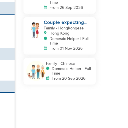
Time
From 26 Sep 2026
Couple expecting
first baby looking for
Family
- HongKongese
experienced helper
Hong Kong
Domestic Helper | Full
Time
From 01 Nov 2026
Family
- Chinese
Domestic Helper | Full
Time
From 20 Sep 2026