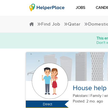
JOBS
CANDI
Find Job
Qatar
Domesti
This e
Don't 
House help f
Pakistani
|
Family |
wi
Posted: 2 mo. ago
Direct