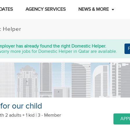
DATES
AGENCY SERVICES
NEWS & MORE
c Helper
mployer has already found the right Domestic Helper.
worry more jobs for Domestic Helper in Qatar are available.
or our child
th 2 adults + 1 kid
| 3 - Member
APP