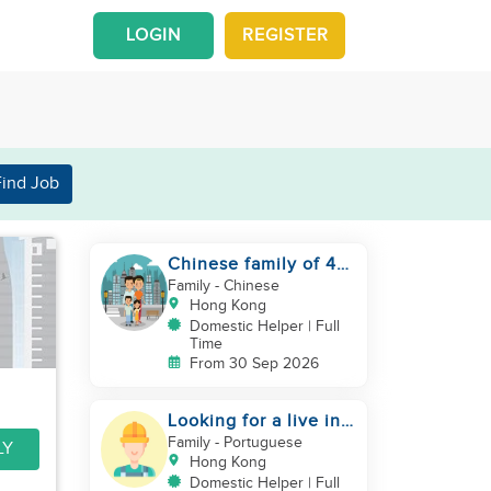
LOGIN
REGISTER
Find Job
Chinese family of 4
looking for helper
Family
- Chinese
asap
Hong Kong
Domestic Helper | Full
Time
From 30 Sep 2026
Looking for a live in
gardner to manage
Family
- Portuguese
LY
my Garden
Hong Kong
Domestic Helper | Full