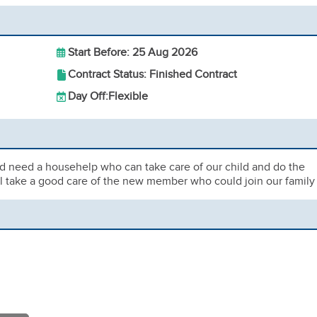
Start Before: 25 Aug 2026
Contract Status: Finished Contract
Day Off:
Flexible
d need a househelp who can take care of our child and do the
ill take a good care of the new member who could join our family