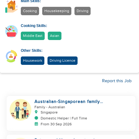
Main Skills:
Cooking
Housekeeping
Driving
Cooking Skills:
Middle East
Asian
Other Skills:
Housework
Driving Licence
Report this Job
Australian-Singaporean family
looking for helper to join
Family
- Australian
Singapore
Domestic Helper | Full Time
From 30 Sep 2026