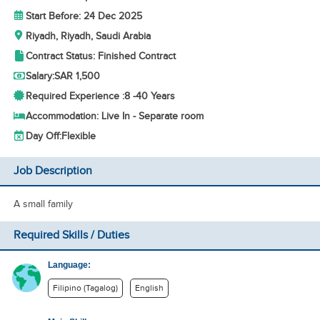
Start Before: 24 Dec 2025
Riyadh, Riyadh, Saudi Arabia
Contract Status: Finished Contract
Salary:
SAR 1,500
Required Experience :
8 -
40 Years
Accommodation: Live In - Separate room
Day Off:
Flexible
Job Description
A small family
Required Skills / Duties
Language:
Filipino (Tagalog)
English