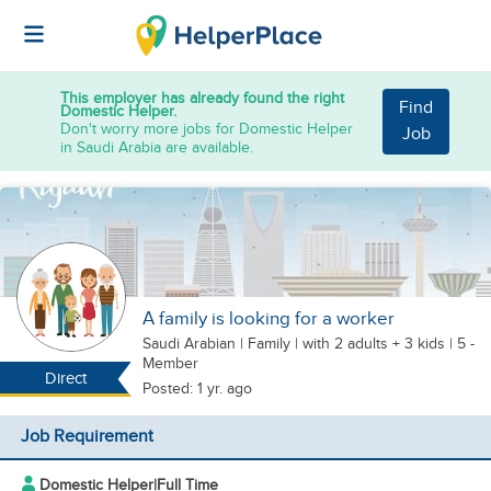
This employer has already found the right
Find
Domestic Helper.
Don't worry more jobs for Domestic Helper
Job
in Saudi Arabia are available.
A family is looking for a worker
Saudi Arabian
|
Family |
with 2 adults + 3 kids
| 5 -
Member
Direct
Posted: 1 yr. ago
Job Requirement
Domestic Helper
|
Full Time