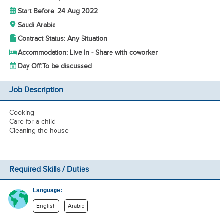
Start Before: 24 Aug 2022
Saudi Arabia
Contract Status: Any Situation
Accommodation: Live In - Share with coworker
Day Off:
To be discussed
Job Description
Cooking
Care for a child
Cleaning the house
Required Skills / Duties
Language:
English
Arabic