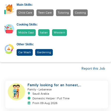
Main Skills:
Child Care
Teen Care
Tutoring
Cooking
Cooking Skills:
Middle East
Italian
Western
Other Skills:
Car Wash
Gardening
Report this Job
Family looking for an honest,
kind, hard worker
Family
- Lebanese
Saudi Arabia
Domestic Helper | Full Time
From 09 Aug 2026