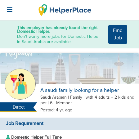
This employer has already found the right
Find
Domestic Helper.
Don't worry more jobs for Domestic Helper
Job
in Saudi Arabia are available.
A saudi family looking for a helper
Saudi Arabian
|
Family |
with 4 adults + 2 kids
and
pet
| 6 - Member
Direct
Posted: 4 yr. ago
Job Requirement
Domestic Helper
|
Full Time