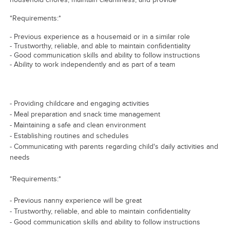
*Requirements:*
- Previous experience as a housemaid or in a similar role
- Trustworthy, reliable, and able to maintain confidentiality
- Good communication skills and ability to follow instructions
- Ability to work independently and as part of a team
- Providing childcare and engaging activities
- Meal preparation and snack time management
- Maintaining a safe and clean environment
- Establishing routines and schedules
- Communicating with parents regarding child's daily activities and
needs
*Requirements:*
- Previous nanny experience will be great
- Trustworthy, reliable, and able to maintain confidentiality
- Good communication skills and ability to follow instructions