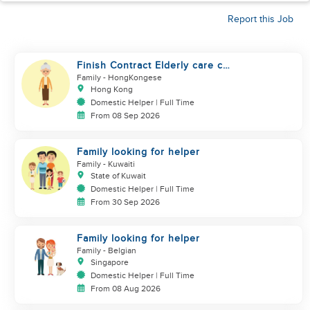
Report this Job
Finish Contract Elderly care can
Speak Cantonese
Family
- HongKongese
Hong Kong
Domestic Helper | Full Time
From 08 Sep 2026
Family looking for helper
Family
- Kuwaiti
State of Kuwait
Domestic Helper | Full Time
From 30 Sep 2026
Family looking for helper
Family
- Belgian
Singapore
Domestic Helper | Full Time
From 08 Aug 2026