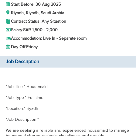
Start Before: 30 Aug 2025
Riyadh, Riyadh, Saudi Arabia
Contract Status: Any Situation
Salary:
SAR 1,500 - 2,000
Accommodation: Live In - Separate room
Day Off:
Friday
Job Description
*Job Title:* Housemaid
*Job Type:* Full-time
*Location:* riyadh
*Job Description:*
We are seeking a reliable and experienced housemaid to manage
household chores, maintain cleanliness, and provide