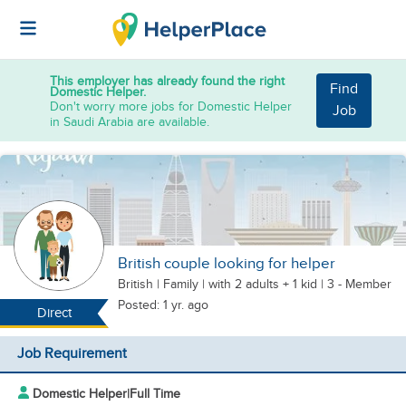
This employer has already found the right
Find
Domestic Helper.
Don't worry more jobs for Domestic Helper
Job
in Saudi Arabia are available.
British couple looking for helper
British
|
Family |
with 2 adults + 1 kid
| 3 - Member
Posted: 1 yr. ago
Direct
Job Requirement
Domestic Helper
|
Full Time