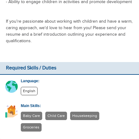
- Ability to engage children in activities and promote development
If you're passionate about working with children and have a warm,
caring approach, we'd love to hear from you! Please send your
resume and a brief introduction outlining your experience and
qualifications.
Required Skills / Duties
Language:
English
Main Skills:
Baby Care
Child Care
Housekeeping
Groceries