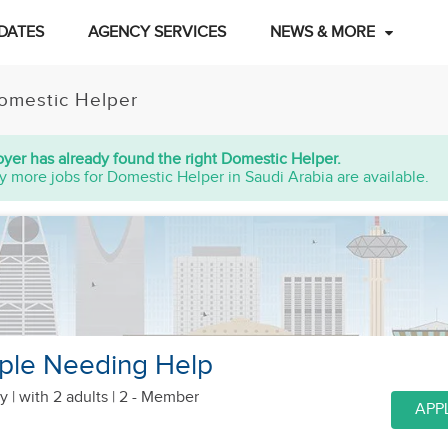
DATES
AGENCY SERVICES
NEWS & MORE
omestic Helper
yer has already found the right Domestic Helper.
y more jobs for Domestic Helper in Saudi Arabia are available.
ple Needing Help
y |
with 2 adults
| 2 - Member
APP