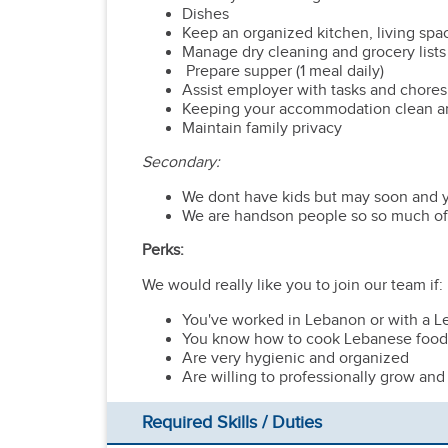
Dishes
Keep an organized kitchen, living spa
Manage dry cleaning and grocery lists
Prepare supper (1 meal daily)
Assist employer with tasks and chores 
Keeping your accommodation clean a
Maintain family privacy
Secondary:
We dont have kids but may soon and yo
We are handson people so so much of wh
Perks:
We would really like you to join our team if:
You've worked in Lebanon or with a L
You know how to cook Lebanese food
Are very hygienic and organized
Are willing to professionally grow and n
Required Skills / Duties