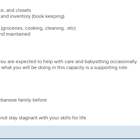
ce, and closets
 and inventory (book keeping)
(groceries, cooking, cleaning...etc)
nd maintained
u are expected to help with care and babysitting occasionally.
at you will be doing in this capacity is a supporting role.
ebanese family before
ot stay stagnant with your skills for life