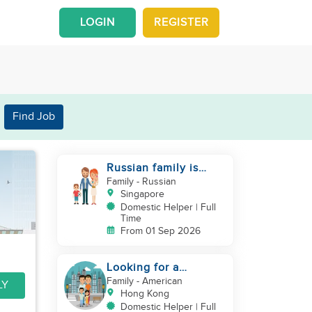
LOGIN
REGISTER
Find Job
Russian family is
looking for helper
Family
- Russian
Singapore
Domestic Helper | Full
Time
From 01 Sep 2026
Looking for a
trustworthy helper
Family
- American
LY
who loves kids
Hong Kong
Domestic Helper | Full