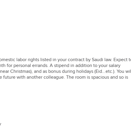
omestic labor rights listed in your contract by Saudi law. Expect t
th for personal errands. A stipend in addition to your salary
ar Christmas), and as bonus during holidays (Eid...etc.). You wil
e future with another colleague. The room is spacious and so is
dy