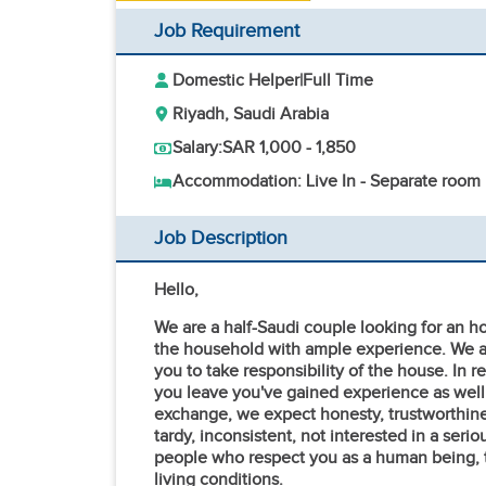
Job Requirement
Domestic Helper
|
Full Time
Riyadh, Saudi Arabia
Salary:
SAR 1,000 - 1,850
Accommodation: Live In - Separate room
Job Description
Hello,
We are a half-Saudi couple looking for an 
the household with ample experience. We ar
you to take responsibility of the house. In 
you leave you've gained experience as well
exchange, we expect honesty, trustworthines
tardy, inconsistent, not interested in a seri
people who respect you as a human being, tr
living conditions.