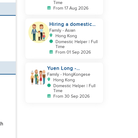
Time
From 17 Aug 2026
Hiring a domestic
helper
Family
- Asian
Hong Kong
Domestic Helper | Full
Time
From 01 Sep 2026
Yuen Long -
Indonesia helper take
Family
- HongKongese
care of NB
Hong Kong
Domestic Helper | Full
Time
From 30 Sep 2026
th