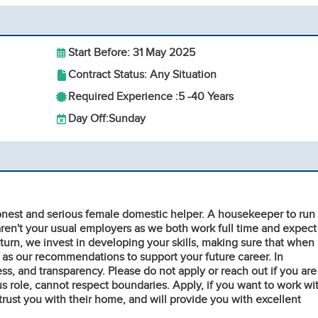
Start Before: 31 May 2025
Contract Status: Any Situation
Required Experience :
5 -
40 Years
Day Off:
Sunday
honest and serious female domestic helper. A housekeeper to run
en't your usual employers as we both work full time and expect
return, we invest in developing your skills, making sure that when
 as our recommendations to support your future career. In
s, and transparency. Please do not apply or reach out if you are
ous role, cannot respect boundaries. Apply, if you want to work wi
ust you with their home, and will provide you with excellent