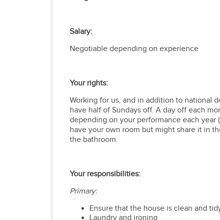
Salary:
Negotiable depending on experience
Your rights:
Working for
us, and in addition to national d
have half of Sundays off. A day off each mon
depending on your performance each year (ne
have your own room but might share it in th
the bathroom.
Your responsibilities:
Primary:
Ensure that the house is clean and ti
Laundry and ironing