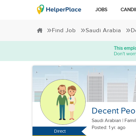
JOBS
CANDI
Find Job
Saudi Arabia
D
This emplo
Don't worr
Decent Peo
Saudi Arabian
|
Famil
Posted: 1 yr. ago
Direct