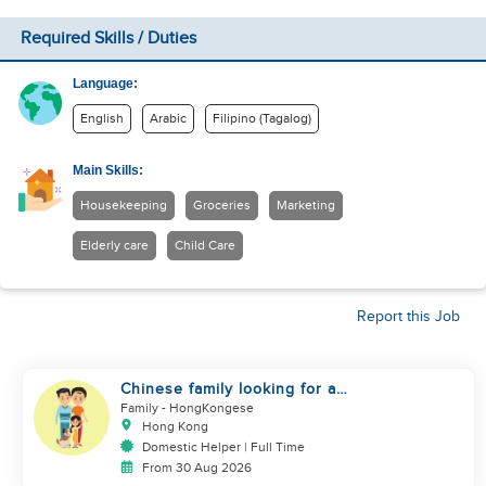
Required Skills / Duties
Language:
English
Arabic
Filipino (Tagalog)
Main Skills:
Housekeeping
Groceries
Marketing
Elderly care
Child Care
Report this Job
Chinese family looking for a
domestics helper
Family
- HongKongese
Hong Kong
Domestic Helper | Full Time
From 30 Aug 2026