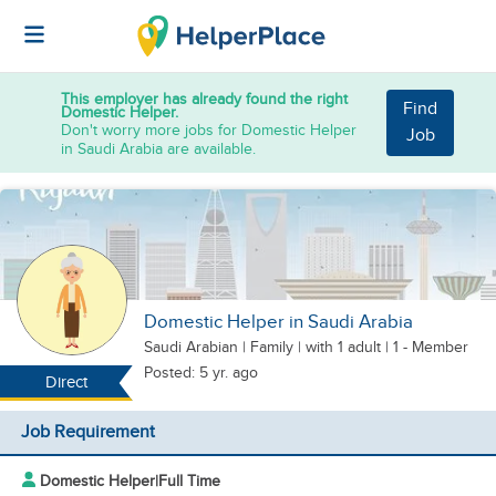
This employer has already found the right
Find
Domestic Helper.
Don't worry more jobs for Domestic Helper
Job
in Saudi Arabia are available.
Domestic Helper in Saudi Arabia
Saudi Arabian
|
Family |
with 1 adult
| 1 - Member
Posted: 5 yr. ago
Direct
Job Requirement
Domestic Helper
|
Full Time