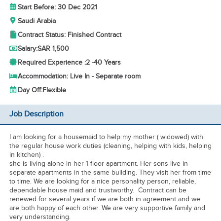
Start Before: 30 Dec 2021
Saudi Arabia
Contract Status: Finished Contract
Salary:
SAR 1,500
Required Experience :
2 -
40 Years
Accommodation: Live In - Separate room
Day Off:
Flexible
Job Description
I am looking for a housemaid to help my mother ( widowed) with
the regular house work duties (cleaning, helping with kids, helping
in kitchen) .
she is living alone in her 1-floor apartment. Her sons live in
separate apartments in the same building. They visit her from time
to time. We are looking for a nice personality person, reliable,
dependable house maid and trustworthy. Contract can be
renewed for several years if we are both in agreement and we
are both happy of each other. We are very supportive family and
very understanding.