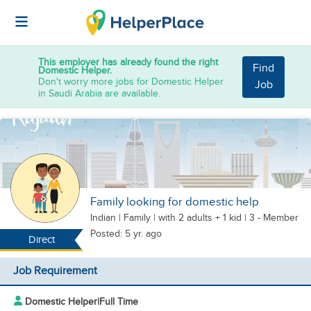
This employer has already found the right
Find
Domestic Helper.
Don't worry more jobs for Domestic Helper
Job
in Saudi Arabia are available.
Family looking for domestic help
Indian
|
Family |
with 2 adults + 1 kid
| 3 - Member
Posted: 5 yr. ago
Direct
Job Requirement
Domestic Helper
|
Full Time