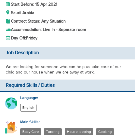
Start Before: 15 Apr 2021
Saudi Arabia
Contract Status: Any Situation
Accommodation: Live In - Separate room
Day Off:
Friday
Job Description
We are looking for someone who can help us take care of our
child and our house when we are away at work.
Required Skills / Duties
Language:
English
Main Skills:
Baby Care
Tutoring
Housekeeping
Cooking