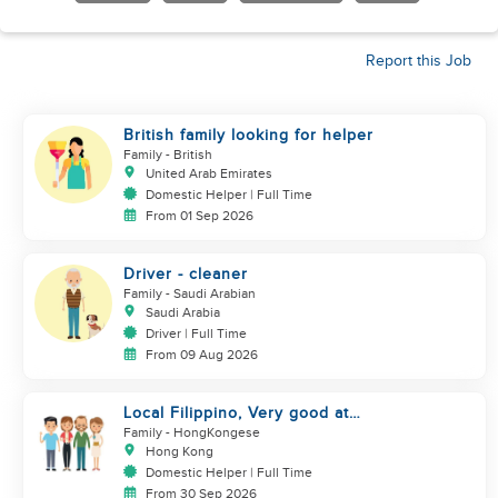
Report this Job
British family looking for helper
Family
- British
United Arab Emirates
Domestic Helper | Full Time
From 01 Sep 2026
Driver - cleaner
Family
- Saudi Arabian
Saudi Arabia
Driver | Full Time
From 09 Aug 2026
Local Filippino, Very good at
cooking, $7000 coworker
Family
- HongKongese
Hong Kong
Domestic Helper | Full Time
From 30 Sep 2026