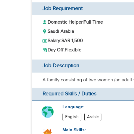
Job Requirement
Domestic Helper
|
Full Time
Saudi Arabia
Salary:
SAR 1,500
Day Off:
Flexible
Job Description
A family consisting of two women (an adul
Required Skills / Duties
Language:
English
Arabic
Main Skills: