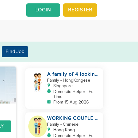
LOGIN
REGISTER
Find Job
A family of 4 looking
for a Filipno helper
Family
- HongKongese
Singapore
Domestic Helper | Full
Time
From 15 Aug 2026
WORKING COUPLE +
8 Y.O GIRL/ OWN
Family
- Chinese
LY
ROOM & TOILET/
Hong Kong
5500-6000
Domestic Helper | Full