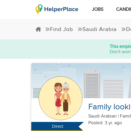
JOBS
CANDI
Find Job
Saudi Arabia
D
This emplo
Don't worr
Family looki
Saudi Arabian
|
Famil
Posted: 3 yr. ago
Direct