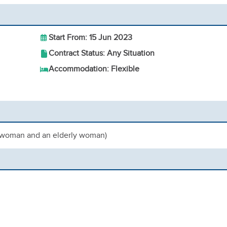
Start From: 15 Jun 2023
Contract Status: Any Situation
Accommodation: Flexible
t woman and an elderly woman)