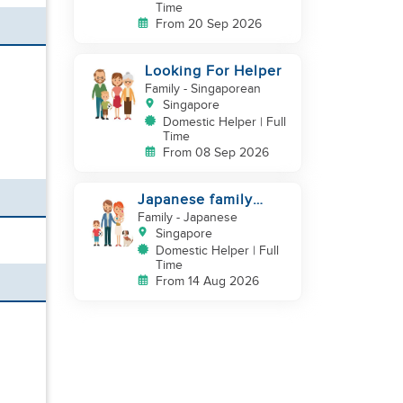
Time
From 20 Sep 2026
Looking For Helper
Family
- Singaporean
Singapore
Domestic Helper | Full
Time
From 08 Sep 2026
Japanese family
looking for helper
Family
- Japanese
Singapore
Domestic Helper | Full
Time
From 14 Aug 2026