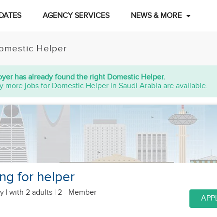
DATES
AGENCY SERVICES
NEWS & MORE
omestic Helper
yer has already found the right Domestic Helper.
y more jobs for Domestic Helper in Saudi Arabia are available.
ng for helper
y |
with 2 adults
| 2 - Member
APP