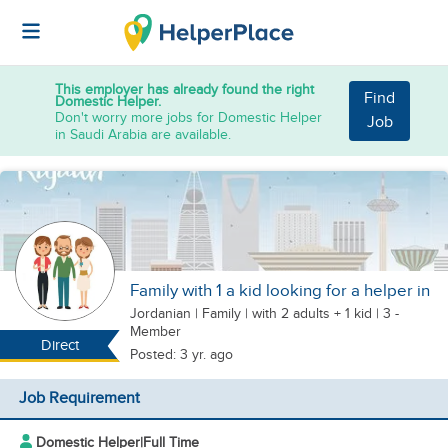
This employer has already found the right
Find
Domestic Helper.
Don't worry more jobs for Domestic Helper
Job
in Saudi Arabia are available.
Family with 1 a kid looking for a helper in
Jordanian
|
Family |
with 2 adults + 1 kid
| 3 -
Member
Direct
Posted: 3 yr. ago
Job Requirement
Domestic Helper
|
Full Time