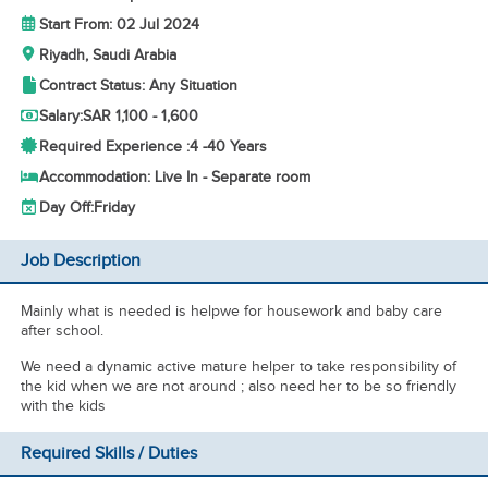
Start From: 02 Jul 2024
Riyadh, Saudi Arabia
Contract Status: Any Situation
Salary:
SAR 1,100 - 1,600
Required Experience :
4 -
40 Years
Accommodation: Live In - Separate room
Day Off:
Friday
Job Description
Mainly what is needed is helpwe for housework and baby care
after school.
We need a dynamic active mature helper to take responsibility of
the kid when we are not around ; also need her to be so friendly
with the kids
Required Skills / Duties