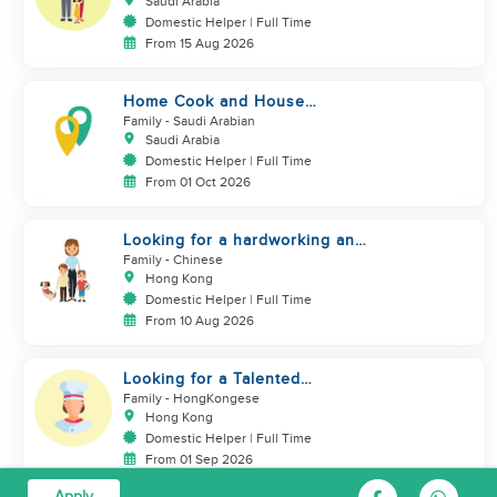
Saudi Arabia
Domestic Helper | Full Time
From 15 Aug 2026
Home Cook and House
Manager
Family
- Saudi Arabian
Saudi Arabia
Domestic Helper | Full Time
From 01 Oct 2026
Looking for a hardworking and
diligent sister worker to
Family
- Chinese
accompany us in our life
Hong Kong
Domestic Helper | Full Time
From 10 Aug 2026
Looking for a Talented
Domestic Helper / Home Chef
Family
- HongKongese
Hong Kong
Domestic Helper | Full Time
From 01 Sep 2026