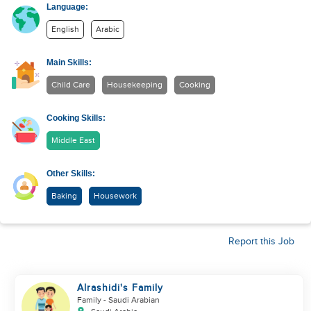
Language:
English
Arabic
Main Skills:
Child Care
Housekeeping
Cooking
Cooking Skills:
Middle East
Other Skills:
Baking
Housework
Report this Job
Alrashidi's Family
Family
- Saudi Arabian